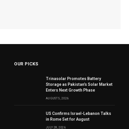
OUR PICKS
Trinasolar Promotes Battery
Storage as Pakistan’s Solar Market
Enters Next Growth Phase
AUGUST 5, 2026
US Confirms Israel-Lebanon Talks
in Rome Set for August
JULY 28, 2026