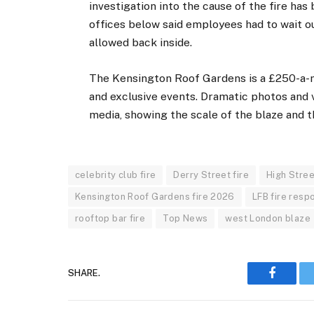
investigation into the cause of the fire ha
offices below said employees had to wait ou
allowed back inside.
The Kensington Roof Gardens is a £250-a-mo
and exclusive events. Dramatic photos and v
media, showing the scale of the blaze and 
celebrity club fire
Derry Street fire
High Stre
Kensington Roof Gardens fire 2026
LFB fire resp
rooftop bar fire
Top News
west London blaze
SHARE.
Faceboo