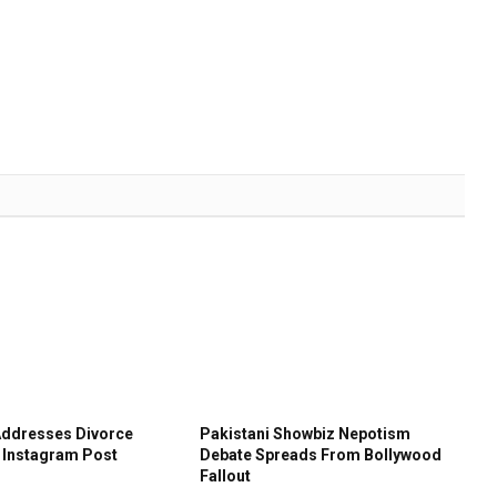
Addresses Divorce
Pakistani Showbiz Nepotism
 Instagram Post
Debate Spreads From Bollywood
Fallout