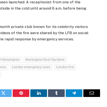
s been launched. A receptionist from one of the
tside in the cold until around 6 a.m. before being
nth private club known for its celebrity visitors
ideos of the fire were shared by the LFB on social
the rapid response by emergency services.
et Kensington
Kensington Roof Gardens
onse
London emergency news
London fire
k
Twitter
Pinterest
LinkedIn
Tumblr
Telegram
Email