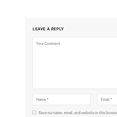
LEAVE A REPLY
Save my name, email, and website in this brows