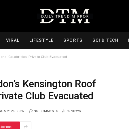
VIRAL
LIFESTYLE
SPORTS
SCI & TECH
ns, Celebrities’ Private Club Evacuated
don’s Kensington Roof
Private Club Evacuated
NUARY 26, 2026
NO COMMENTS
30
VIEWS
nterest