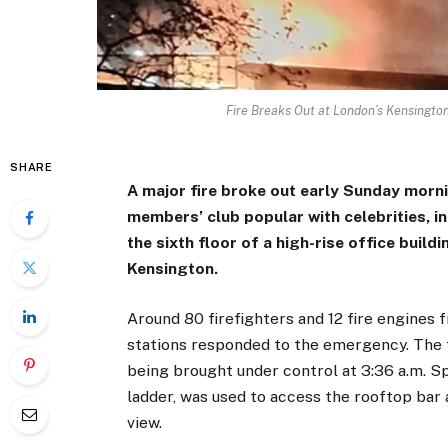
Fire Breaks Out at London’s Kensington
SHARE
A major fire broke out early Sunday morn
members’ club popular with celebrities, i
the sixth floor of a high-rise office build
Kensington.
Around 80 firefighters and 12 fire engine
stations responded to the emergency. The f
being brought under control at 3:36 a.m. S
ladder, was used to access the rooftop bar
view.