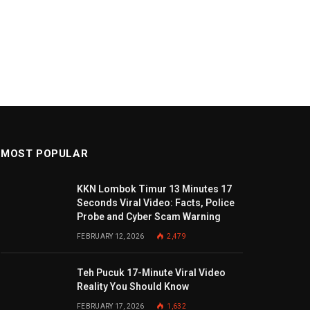
MOST POPULAR
KKN Lombok Timur 13 Minutes 17
Seconds Viral Video: Facts, Police
Probe and Cyber Scam Warning
FEBRUARY 12, 2026
2,479
Teh Pucuk 17-Minute Viral Video
Reality You Should Know
FEBRUARY 17, 2026
1,632