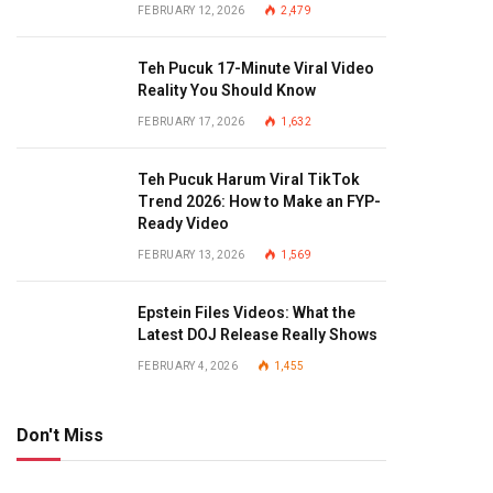
FEBRUARY 12, 2026
2,479
Teh Pucuk 17-Minute Viral Video
Reality You Should Know
FEBRUARY 17, 2026
1,632
Teh Pucuk Harum Viral TikTok
Trend 2026: How to Make an FYP-
Ready Video
FEBRUARY 13, 2026
1,569
Epstein Files Videos: What the
Latest DOJ Release Really Shows
FEBRUARY 4, 2026
1,455
Don't Miss