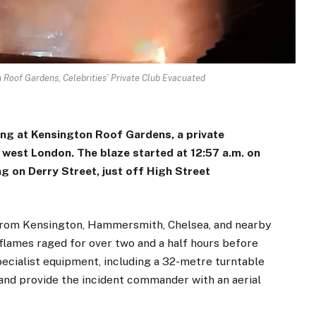
 Roof Gardens, Celebrities’ Private Club Evacuated
ing at Kensington Roof Gardens, a private
n west London. The blaze started at 12:57 a.m. on
ing on Derry Street, just off High Street
s from Kensington, Hammersmith, Chelsea, and nearby
lames raged for over two and a half hours before
pecialist equipment, including a 32-metre turntable
 and provide the incident commander with an aerial