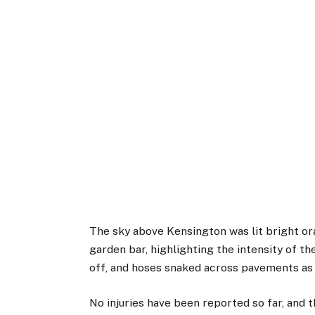
The sky above Kensington was lit bright o
garden bar, highlighting the intensity of t
off, and hoses snaked across pavements as 
No injuries have been reported so far, and 