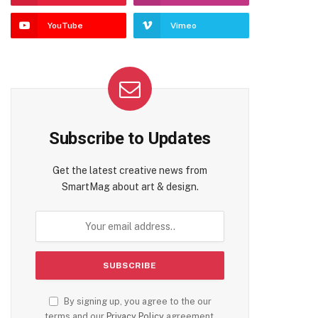
YouTube
Vimeo
Subscribe to Updates
Get the latest creative news from
SmartMag about art & design.
By signing up, you agree to the our
terms and our
Privacy Policy
agreement.