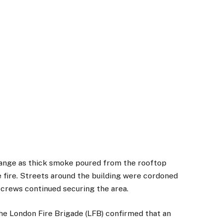
range as thick smoke poured from the rooftop
he fire. Streets around the building were cordoned
crews continued securing the area.
the London Fire Brigade (LFB) confirmed that an