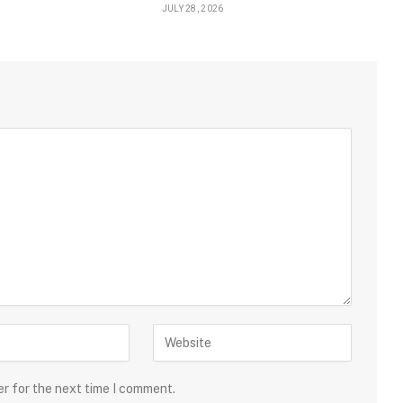
JULY 28, 2026
er for the next time I comment.