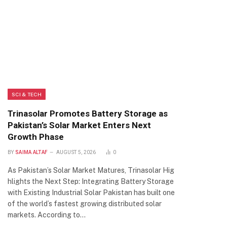
SCI & TECH
Trinasolar Promotes Battery Storage as
Pakistan’s Solar Market Enters Next
Growth Phase
BY
SAIMA ALTAF
AUGUST 5, 2026
0
As Pakistan’s Solar Market Matures, Trinasolar Hig
hlights the Next Step: Integrating Battery Storage
with Existing Industrial Solar Pakistan has built one
of the world’s fastest growing distributed solar
markets. According to…