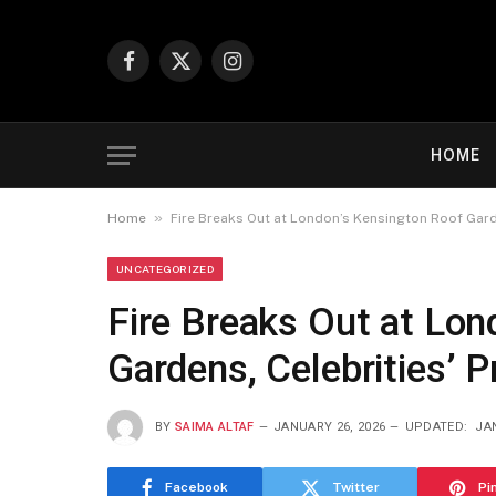
Facebook
X
Instagram
(Twitter)
HOME
»
Home
Fire Breaks Out at London’s Kensington Roof Garde
UNCATEGORIZED
Fire Breaks Out at Lon
Gardens, Celebrities’ 
BY
SAIMA ALTAF
JANUARY 26, 2026
UPDATED:
JA
Facebook
Twitter
Pi