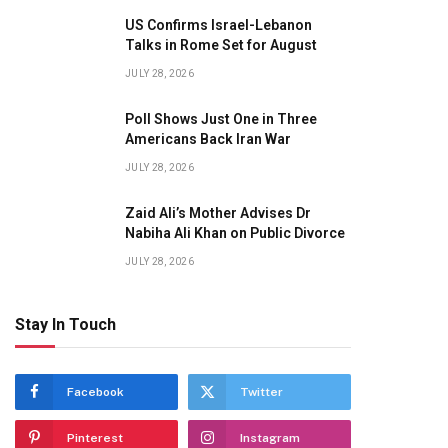
US Confirms Israel-Lebanon
Talks in Rome Set for August
JULY 28, 2026
Poll Shows Just One in Three
Americans Back Iran War
JULY 28, 2026
Zaid Ali’s Mother Advises Dr
Nabiha Ali Khan on Public Divorce
JULY 28, 2026
Stay In Touch
Facebook
Twitter
Pinterest
Instagram