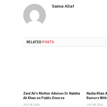
Saima Altaf
RELATED
POSTS
Zaid Ali’s Mother Advises Dr Nabiha
Nadia Khan 
Ali Khan on Public Divorce
Rumors With
JULY 28, 2026
JULY 28, 2026