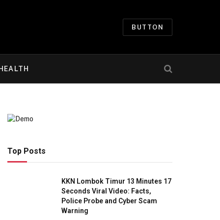
BUTTON
HEALTH
Top Posts
KKN Lombok Timur 13 Minutes 17
Seconds Viral Video: Facts,
Police Probe and Cyber Scam
Warning