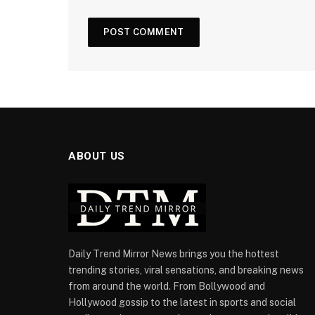
ABOUT US
Daily Trend Mirror News brings you the hottest
trending stories, viral sensations, and breaking news
from around the world. From Bollywood and
Hollywood gossip to the latest in sports and social