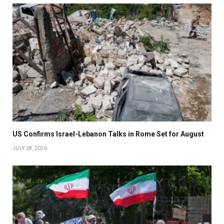
US Confirms Israel-Lebanon Talks in Rome Set for August
JULY 28, 2026