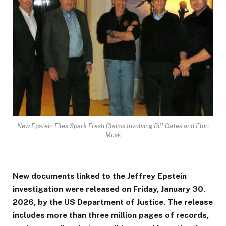
New Epstein Files Spark Fresh Claims Involving Bill Gates and Elon
Musk
New documents linked to the Jeffrey Epstein
investigation were released on Friday, January 30,
2026, by the US Department of Justice. The release
includes more than three million pages of records,