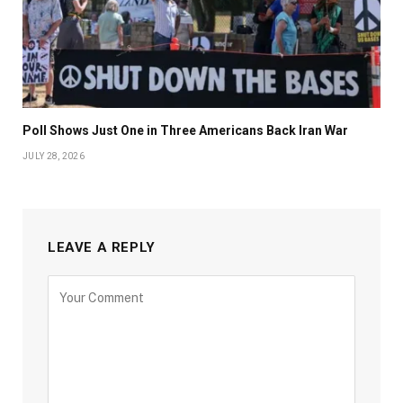
Poll Shows Just One in Three Americans Back Iran War
JULY 28, 2026
LEAVE A REPLY