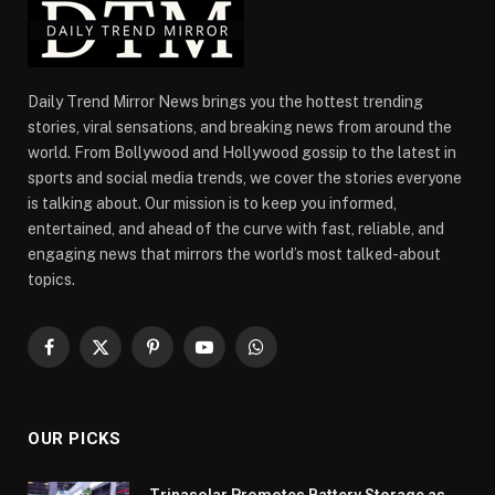
Daily Trend Mirror News brings you the hottest trending
stories, viral sensations, and breaking news from around the
world. From Bollywood and Hollywood gossip to the latest in
sports and social media trends, we cover the stories everyone
is talking about. Our mission is to keep you informed,
entertained, and ahead of the curve with fast, reliable, and
engaging news that mirrors the world’s most talked-about
topics.
Facebook
X
Pinterest
YouTube
WhatsApp
(Twitter)
OUR PICKS