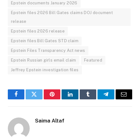
Epstein documents January 2026
Epstein files 2026 Bill Gates claims DOJ document
release
Epstein files 2026 release
Epstein files Bill Gates STD claim
Epstein Files Transparency Act news
Epstein Russian girls email claim
Featured
Jeffrey Epstein investigation files
Facebook
Twitter
Pinterest
LinkedIn
Tumblr
Telegram
Email
Saima Altaf