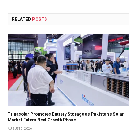
RELATED
POSTS
Trinasolar Promotes Battery Storage as Pakistan’s Solar
Market Enters Next Growth Phase
AUGUST 5, 2026