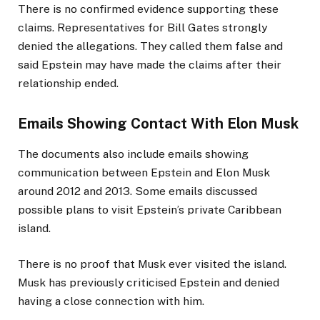
There is no confirmed evidence supporting these
claims. Representatives for Bill Gates strongly
denied the allegations. They called them false and
said Epstein may have made the claims after their
relationship ended.
Emails Showing Contact With Elon Musk
The documents also include emails showing
communication between Epstein and Elon Musk
around 2012 and 2013. Some emails discussed
possible plans to visit Epstein’s private Caribbean
island.
There is no proof that Musk ever visited the island.
Musk has previously criticised Epstein and denied
having a close connection with him.