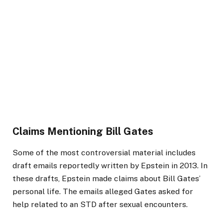
Claims Mentioning Bill Gates
Some of the most controversial material includes
draft emails reportedly written by Epstein in 2013. In
these drafts, Epstein made claims about Bill Gates’
personal life. The emails alleged Gates asked for
help related to an STD after sexual encounters.