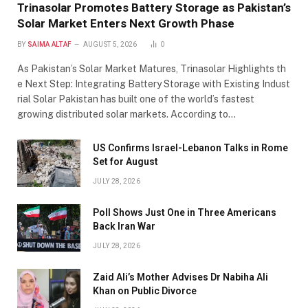
Trinasolar Promotes Battery Storage as Pakistan’s
Solar Market Enters Next Growth Phase
BY
SAIMA ALTAF
AUGUST 5, 2026
0
As Pakistan’s Solar Market Matures, Trinasolar Highlights th
e Next Step: Integrating Battery Storage with Existing Indust
rial Solar Pakistan has built one of the world’s fastest
growing distributed solar markets. According to…
US Confirms Israel-Lebanon Talks in Rome
Set for August
JULY 28, 2026
Poll Shows Just One in Three Americans
Back Iran War
JULY 28, 2026
Zaid Ali’s Mother Advises Dr Nabiha Ali
Khan on Public Divorce