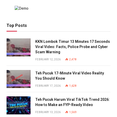
Top Posts
KKN Lombok Timur 13 Minutes 17 Seconds
Viral Video: Facts, Police Probe and Cyber
Scam Warning
FEBRUARY 12, 2026
2,478
Teh Pucuk 17-Minute Viral Video Reality
You Should Know
FEBRUARY 17, 2026
1,628
Teh Pucuk Harum Viral TikTok Trend 2026:
How to Make an FYP-Ready Video
FEBRUARY 13, 2026
1,569