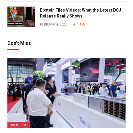
Epstein Files Videos: What the Latest DOJ
Release Really Shows
FEBRUARY 4, 2026
1,455
Don't Miss
SCI & TECH