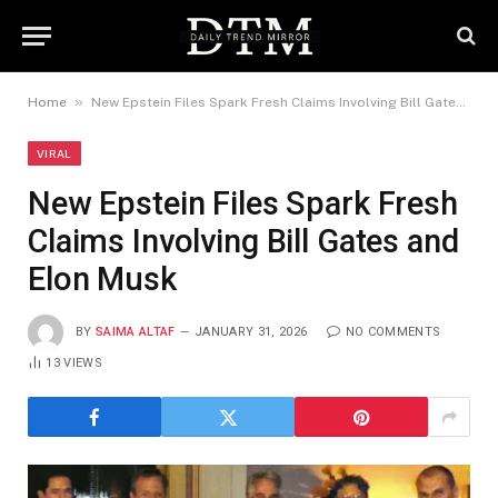
»
Home
New Epstein Files Spark Fresh Claims Involving Bill Gates and Elon Musk
VIRAL
New Epstein Files Spark Fresh
Claims Involving Bill Gates and
Elon Musk
BY
SAIMA ALTAF
JANUARY 31, 2026
NO COMMENTS
13
VIEWS