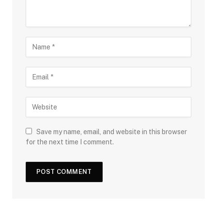
Save my name, email, and website in this browser
for the next time I comment.