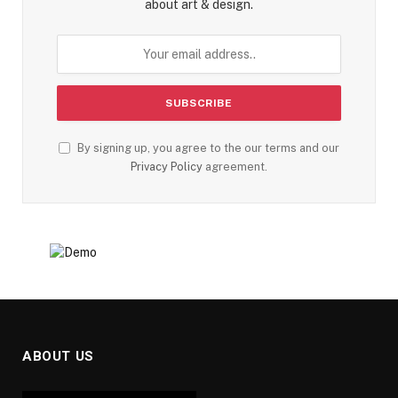
about art & design.
By signing up, you agree to the our terms and our
Privacy Policy
agreement.
ABOUT US