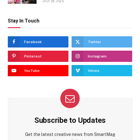
JULY 28, 2026
Stay In Touch
Facebook
Twitter
Pinterest
Instagram
YouTube
Vimeo
Subscribe to Updates
Get the latest creative news from SmartMag