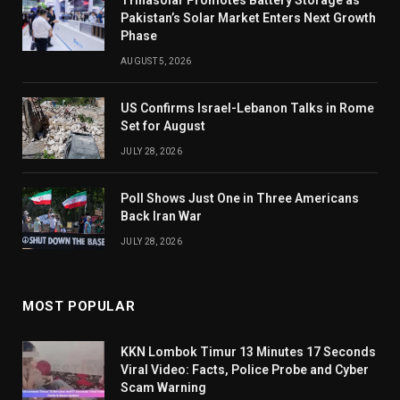
Trinasolar Promotes Battery Storage as
Pakistan’s Solar Market Enters Next Growth
Phase
AUGUST 5, 2026
US Confirms Israel-Lebanon Talks in Rome
Set for August
JULY 28, 2026
Poll Shows Just One in Three Americans
Back Iran War
JULY 28, 2026
MOST POPULAR
KKN Lombok Timur 13 Minutes 17 Seconds
Viral Video: Facts, Police Probe and Cyber
Scam Warning