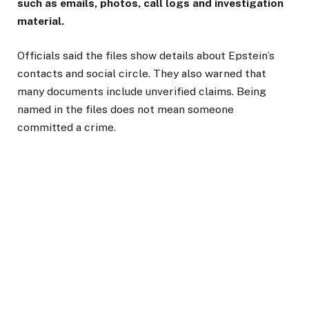
such as emails, photos, call logs and investigation
material.
Officials said the files show details about Epstein’s
contacts and social circle. They also warned that
many documents include unverified claims. Being
named in the files does not mean someone
committed a crime.