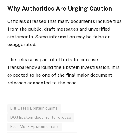
Why Authorities Are Urging Caution
Officials stressed that many documents include tips
from the public, draft messages and unverified
statements. Some information may be false or
exaggerated.
The release is part of efforts to increase
transparency around the Epstein investigation. It is
expected to be one of the final major document
releases connected to the case.
Bill Gates Epstein claims
DOJ Epstein documents release
Elon Musk Epstein emails