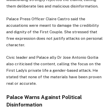
them deliberate lies and malicious disinformation.
Palace Press Officer Claire Castro said the
accusations were meant to damage the credibility
and dignity of the First Couple. She stressed that
free expression does not justify attacks on personal
character.
Civic leader and Palace ally Dr Jose Antonio Goitia
also criticised the content, calling the focus on the
First Lady’s private life a gender-based attack. He
stated that none of the materials have been proven
real or accurate.
Palace Warns Against Political
Disinformation