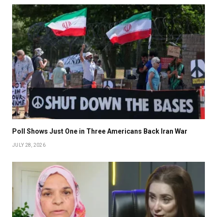
Poll Shows Just One in Three Americans Back Iran War
JULY 28, 2026