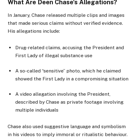
What Are Deen Chase’s Allegations?
In January, Chase released multiple clips and images
that made serious claims without verified evidence.
His allegations include:
Drug-related claims, accusing the President and
First Lady of illegal substance use
A so-called “sensitive” photo, which he claimed
showed the First Lady in a compromising situation
A video allegation involving the President,
described by Chase as private footage involving
multiple individuals
Chase also used suggestive language and symbolism
in his videos to imply immoral or ritualistic behaviour.