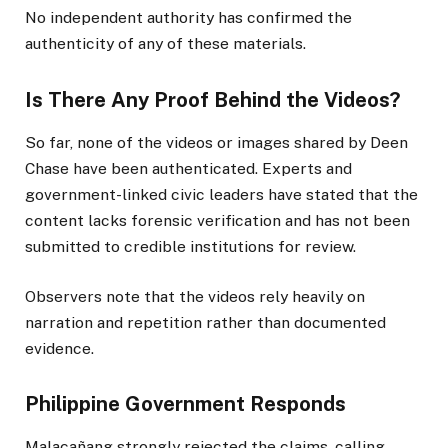
No independent authority has confirmed the
authenticity of any of these materials.
Is There Any Proof Behind the Videos?
So far, none of the videos or images shared by Deen
Chase have been authenticated. Experts and
government-linked civic leaders have stated that the
content lacks forensic verification and has not been
submitted to credible institutions for review.
Observers note that the videos rely heavily on
narration and repetition rather than documented
evidence.
Philippine Government Responds
Malacañang strongly rejected the claims, calling