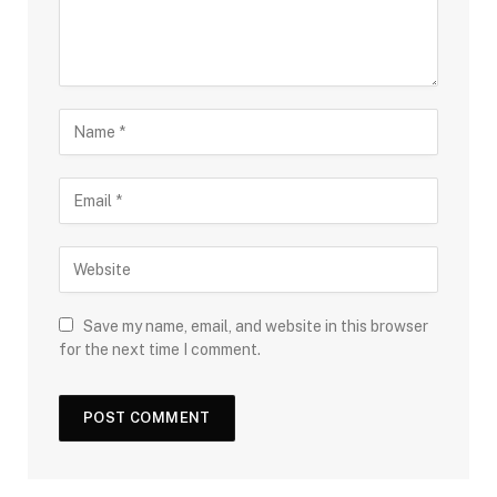
Save my name, email, and website in this browser
for the next time I comment.