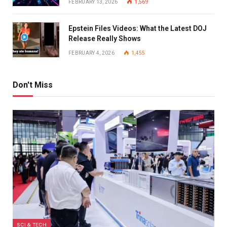
FEBRUARY 13, 2026
1,569
Epstein Files Videos: What the Latest DOJ
Release Really Shows
FEBRUARY 4, 2026
1,455
Don't Miss
SCI & TECH