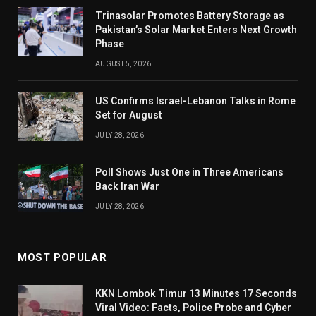
Trinasolar Promotes Battery Storage as
Pakistan’s Solar Market Enters Next Growth
Phase
AUGUST 5, 2026
US Confirms Israel-Lebanon Talks in Rome
Set for August
JULY 28, 2026
Poll Shows Just One in Three Americans
Back Iran War
JULY 28, 2026
MOST POPULAR
KKN Lombok Timur 13 Minutes 17 Seconds
Viral Video: Facts, Police Probe and Cyber