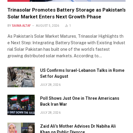
Trinasolar Promotes Battery Storage as Pakistan’s
Solar Market Enters Next Growth Phase
BY
SAIMA ALTAF
AUGUST 5, 2026
1
As Pakistan’s Solar Market Matures, Trinasolar Highlights th
e Next Step: Integrating Battery Storage with Existing Indust
rial Solar Pakistan has built one of the world’s fastest
growing distributed solar markets. According to…
US Confirms Israel-Lebanon Talks in Rome
Set for August
JULY 28, 2026
Poll Shows Just One in Three Americans
Back Iran War
JULY 28, 2026
Zaid Ali’s Mother Advises Dr Nabiha Ali
Khan on Public Divorce