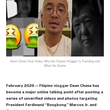
Deen Chase Viral Video: Why the Filipino Vlogger Is Trending and
What He Claims
February 2026 — Filipino vlogger Deen Chase has
become a major online talking point after posting a
series of unverified videos and photos targeting
President Ferdinand “Bongbong” Marcos Jr. and