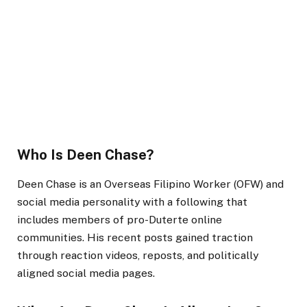
Who Is Deen Chase?
Deen Chase is an Overseas Filipino Worker (OFW) and
social media personality with a following that
includes members of pro-Duterte online
communities. His recent posts gained traction
through reaction videos, reposts, and politically
aligned social media pages.