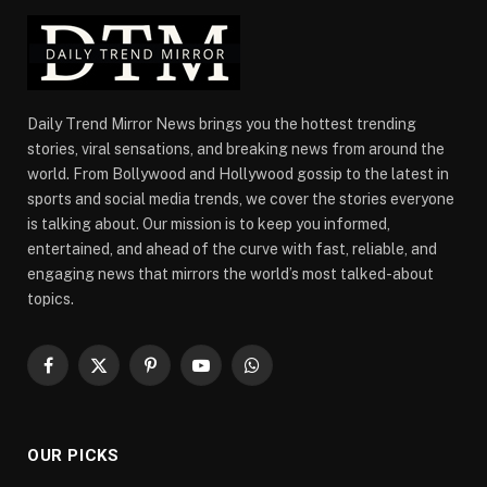
Daily Trend Mirror News brings you the hottest trending
stories, viral sensations, and breaking news from around the
world. From Bollywood and Hollywood gossip to the latest in
sports and social media trends, we cover the stories everyone
is talking about. Our mission is to keep you informed,
entertained, and ahead of the curve with fast, reliable, and
engaging news that mirrors the world’s most talked-about
topics.
Facebook
X
Pinterest
YouTube
WhatsApp
(Twitter)
OUR PICKS