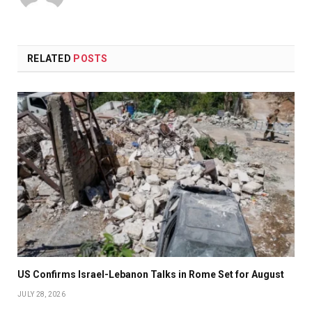
RELATED
POSTS
US Confirms Israel-Lebanon Talks in Rome Set for August
JULY 28, 2026