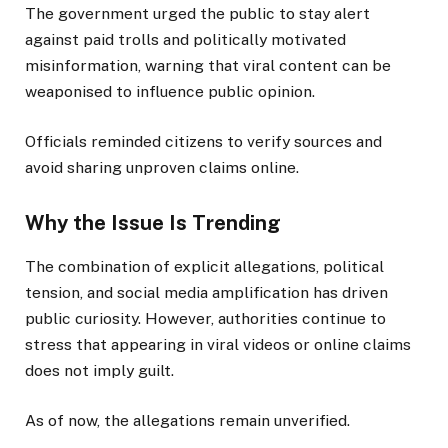
The government urged the public to stay alert
against paid trolls and politically motivated
misinformation, warning that viral content can be
weaponised to influence public opinion.
Officials reminded citizens to verify sources and
avoid sharing unproven claims online.
Why the Issue Is Trending
The combination of explicit allegations, political
tension, and social media amplification has driven
public curiosity. However, authorities continue to
stress that appearing in viral videos or online claims
does not imply guilt.
As of now, the allegations remain unverified.