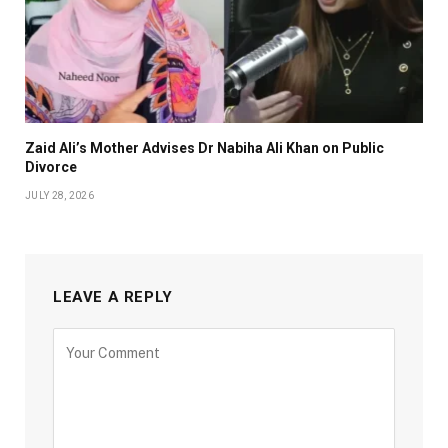
Zaid Ali’s Mother Advises Dr Nabiha Ali Khan on Public
Divorce
JULY 28, 2026
LEAVE A REPLY