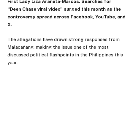
First Lady Liza Araneta-Marcos. Searches for
“Deen Chase viral video” surged this month as the
controversy spread across Facebook, YouTube, and
X.
The allegations have drawn strong responses from
Malacañang, making the issue one of the most
discussed political flashpoints in the Philippines this
year.