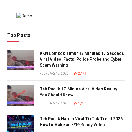
Top Posts
KKN Lombok Timur 13 Minutes 17 Seconds
Viral Video: Facts, Police Probe and Cyber
Scam Warning
FEBRUARY 12, 2026
2,479
Teh Pucuk 17-Minute Viral Video Reality
You Should Know
FEBRUARY 17, 2026
1,633
Teh Pucuk Harum Viral TikTok Trend 2026:
How to Make an FYP-Ready Video