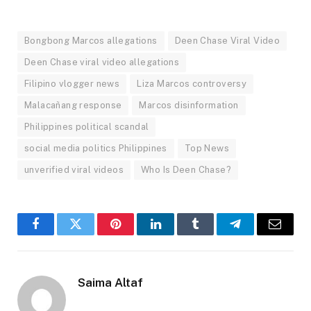
Bongbong Marcos allegations
Deen Chase Viral Video
Deen Chase viral video allegations
Filipino vlogger news
Liza Marcos controversy
Malacañang response
Marcos disinformation
Philippines political scandal
social media politics Philippines
Top News
unverified viral videos
Who Is Deen Chase?
Facebook
Twitter
Pinterest
LinkedIn
Tumblr
Telegram
Email
Saima Altaf