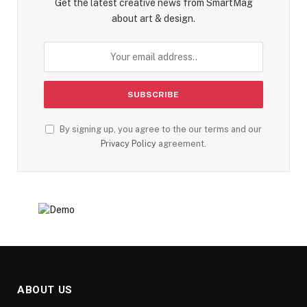
Get the latest creative news from SmartMag
about art & design.
By signing up, you agree to the our terms and our
Privacy Policy
agreement.
ABOUT US