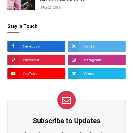
JULY 28, 2026
Stay In Touch
Facebook
Twitter
Pinterest
Instagram
YouTube
Vimeo
Subscribe to Updates