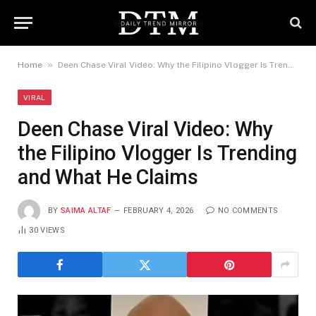
»
Home
Deen Chase Viral Video: Why the Filipino Vlogger Is Trending and What He Claims
VIRAL
Deen Chase Viral Video: Why
the Filipino Vlogger Is Trending
and What He Claims
BY
SAIMA ALTAF
FEBRUARY 4, 2026
NO COMMENTS
30
VIEWS