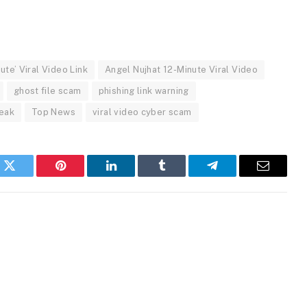
ute’ Viral Video Link
Angel Nujhat 12-Minute Viral Video
ghost file scam
phishing link warning
leak
Top News
viral video cyber scam
k
Twitter
Pinterest
LinkedIn
Tumblr
Telegram
Email