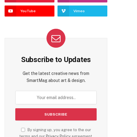
YouTube
Vimeo
Subscribe to Updates
Get the latest creative news from
SmartMag about art & design.
By signing up, you agree to the our
terms and our
Privacy Policy
agreement.