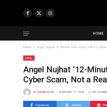
Facebook
X
Instagram
(Twitter)
HOME
»
Home
Angel Nujhat ‘12-Minute’ Viral Video Link Is a Cyb
VIRAL
Angel Nujhat ‘12-Minute
Cyber Scam, Not a Rea
BY
SAIMA ALTAF
FEBRUARY 11, 2026
NO COMM
Facebook
Twitter
Pi