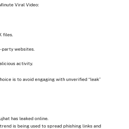
Minute Viral Video:
files.
d-party websites.
icious activity.
hoice is to avoid engaging with unverified “leak”
ujhat has leaked online.
e trend is being used to spread phishing links and