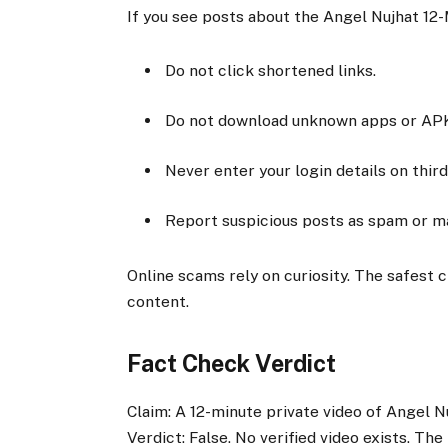
If you see posts about the Angel Nujhat 12-
Do not click shortened links.
Do not download unknown apps or APK 
Never enter your login details on thir
Report suspicious posts as spam or mal
Online scams rely on curiosity. The safest c
content.
Fact Check Verdict
Claim: A 12-minute private video of Angel N
Verdict: False. No verified video exists. Th