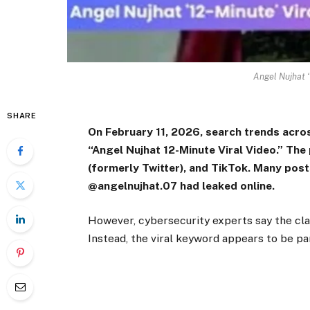
Angel Nujhat ‘
SHARE
On February 11, 2026, search trends acro
“Angel Nujhat 12-Minute Viral Video.” Th
(formerly Twitter), and TikTok. Many posts
@angelnujhat.07 had leaked online.
However, cybersecurity experts say the claim
Instead, the viral keyword appears to be pa