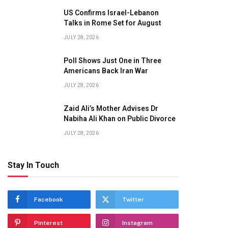
US Confirms Israel-Lebanon
Talks in Rome Set for August
JULY 28, 2026
Poll Shows Just One in Three
Americans Back Iran War
JULY 28, 2026
Zaid Ali’s Mother Advises Dr
Nabiha Ali Khan on Public Divorce
JULY 28, 2026
Stay In Touch
Facebook
Twitter
Pinterest
Instagram