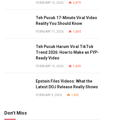
FEBRUARY 12, 2026
2,479
Teh Pucuk 17-Minute Viral Video
Reality You Should Know
FEBRUARY 17, 2026
1,630
Teh Pucuk Harum Viral TikTok
Trend 2026: How to Make an FYP-
Ready Video
FEBRUARY 13, 2026
1,569
Epstein Files Videos: What the
Latest DOJ Release Really Shows
FEBRUARY 4, 2026
1,455
Don't Miss