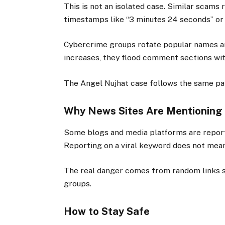
This is not an isolated case. Similar scams
timestamps like “3 minutes 24 seconds” or
Cybercrime groups rotate popular names a
increases, they flood comment sections with
The Angel Nujhat case follows the same pa
Why News Sites Are Mentioning 
Some blogs and media platforms are report
Reporting on a viral keyword does not mean
The real danger comes from random links 
groups.
How to Stay Safe