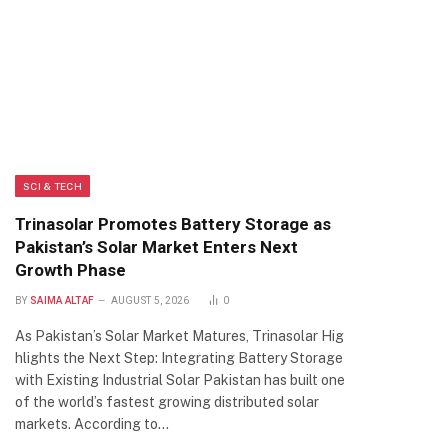
SCI & TECH
Trinasolar Promotes Battery Storage as
Pakistan’s Solar Market Enters Next
Growth Phase
BY
SAIMA ALTAF
AUGUST 5, 2026
0
As Pakistan’s Solar Market Matures, Trinasolar Hig
hlights the Next Step: Integrating Battery Storage
with Existing Industrial Solar Pakistan has built one
of the world’s fastest growing distributed solar
markets. According to…