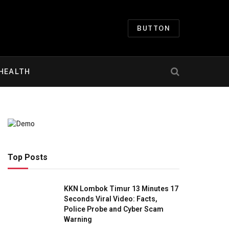
BUTTON
HEALTH
Top Posts
KKN Lombok Timur 13 Minutes 17
Seconds Viral Video: Facts,
Police Probe and Cyber Scam
Warning