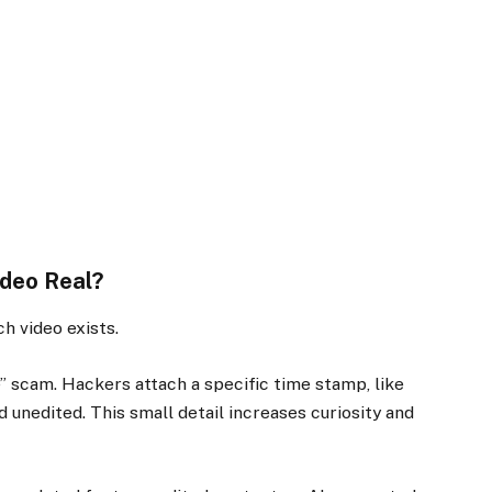
ideo Real?
h video exists.
e” scam. Hackers attach a specific time stamp, like
d unedited. This small detail increases curiosity and