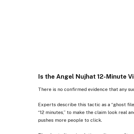
Is the Angel Nujhat 12-Minute V
There is no confirmed evidence that any suc
Experts describe this tactic as a “ghost fil
“12 minutes,” to make the claim look real an
pushes more people to click.