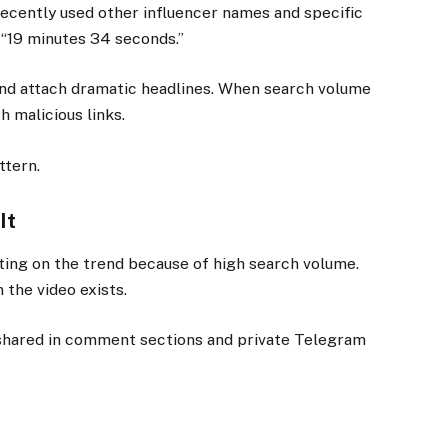
 recently used other influencer names and specific
 “19 minutes 34 seconds.”
nd attach dramatic headlines. When search volume
 malicious links.
ttern.
It
ing on the trend because of high search volume.
 the video exists.
shared in comment sections and private Telegram