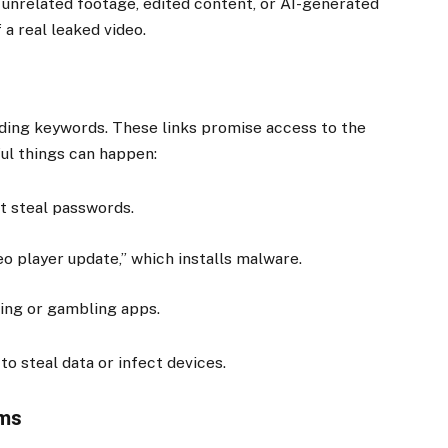
n unrelated footage, edited content, or AI-generated
 a real leaked video.
ing keywords. These links promise access to the
ful things can happen:
t steal passwords.
o player update,” which installs malware.
ting or gambling apps.
 to steal data or infect devices.
ams