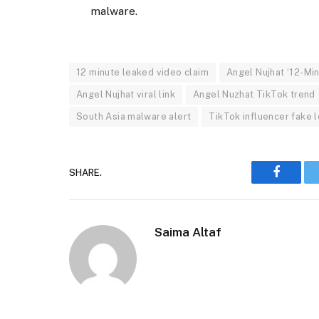
malware.
12 minute leaked video claim
Angel Nujhat ‘12-Min
Angel Nujhat viral link
Angel Nuzhat TikTok trend
South Asia malware alert
TikTok influencer fake 
SHARE.
Faceboo
Saima Altaf