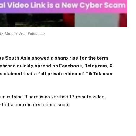
12-Minute’ Viral Video Link
ss South Asia showed a sharp rise for the term
e phrase quickly spread on Facebook, Telegram, X
 claimed that a full private video of TikTok user
 is false. There is no verified 12-minute video.
rt of a coordinated online scam.