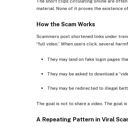
The short clips circulating online are ofte
material. None of it proves the existence of
How the Scam Works
Scammers post shortened links under trend
“full video.” When users click, several harm
They may land on fake login pages tha
They may be asked to download a “vide
They may be redirected to illegal bet
The goal is not to share a video. The goal is
A Repeating Pattern in Viral Sc