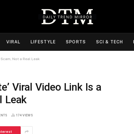
VIRAL
LIFESTYLE
SPORTS
SCI & TECH
er Scam, Not a Real Leak
’ Viral Video Link Is a
l Leak
ENTS
174
VIEWS
nterest