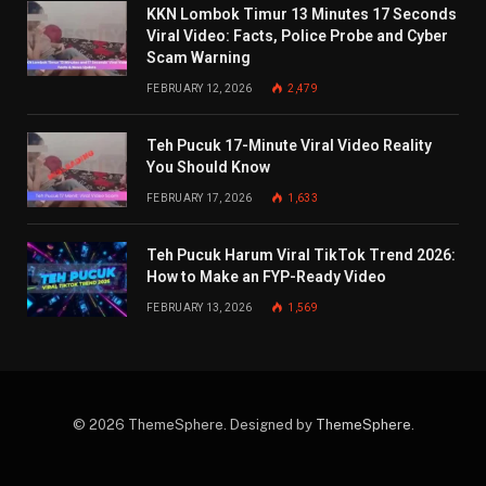
KKN Lombok Timur 13 Minutes 17 Seconds
Viral Video: Facts, Police Probe and Cyber
Scam Warning
FEBRUARY 12, 2026
2,479
Teh Pucuk 17-Minute Viral Video Reality
You Should Know
FEBRUARY 17, 2026
1,633
Teh Pucuk Harum Viral TikTok Trend 2026:
How to Make an FYP-Ready Video
FEBRUARY 13, 2026
1,569
© 2026 ThemeSphere. Designed by
ThemeSphere
.