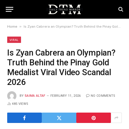
»
Home
Is Zyan Cabrera an Olympian? Truth Behind the Pinay Gold Medalist Viral Video Scandal 2026
VIRAL
Is Zyan Cabrera an Olympian?
Truth Behind the Pinay Gold
Medalist Viral Video Scandal
2026
BY
SAIMA ALTAF
FEBRUARY 11, 2026
NO COMMENTS
485
VIEWS