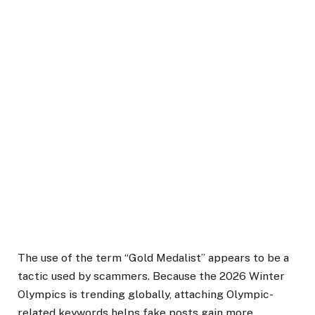
The use of the term “Gold Medalist” appears to be a
tactic used by scammers. Because the 2026 Winter
Olympics is trending globally, attaching Olympic-
related keywords helps fake posts gain more