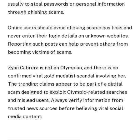
usually to steal passwords or personal information
through phishing scams.
Online users should avoid clicking suspicious links and
never enter their login details on unknown websites.
Reporting such posts can help prevent others from
becoming victims of scams.
Zyan Cabrera is not an Olympian, and there is no
confirmed viral gold medalist scandal involving her.
The trending claims appear to be part of a digital
scam designed to exploit Olympic-related searches
and mislead users. Always verify information from
trusted news sources before believing viral social
media content.