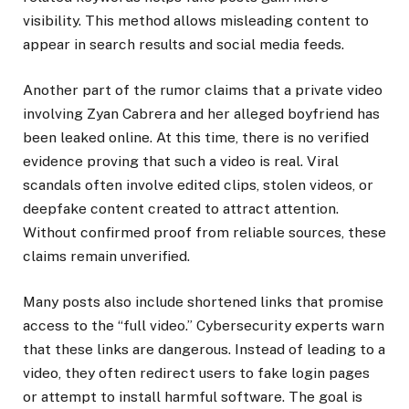
visibility. This method allows misleading content to
appear in search results and social media feeds.
Another part of the rumor claims that a private video
involving Zyan Cabrera and her alleged boyfriend has
been leaked online. At this time, there is no verified
evidence proving that such a video is real. Viral
scandals often involve edited clips, stolen videos, or
deepfake content created to attract attention.
Without confirmed proof from reliable sources, these
claims remain unverified.
Many posts also include shortened links that promise
access to the “full video.” Cybersecurity experts warn
that these links are dangerous. Instead of leading to a
video, they often redirect users to fake login pages
or attempt to install harmful software. The goal is