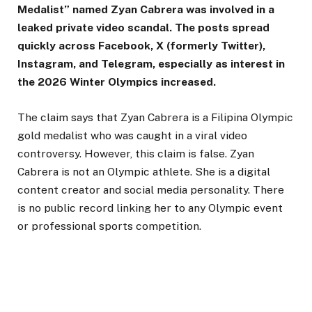
Medalist” named Zyan Cabrera was involved in a
leaked private video scandal. The posts spread
quickly across Facebook, X (formerly Twitter),
Instagram, and Telegram, especially as interest in
the 2026 Winter Olympics increased.
The claim says that Zyan Cabrera is a Filipina Olympic
gold medalist who was caught in a viral video
controversy. However, this claim is false. Zyan
Cabrera is not an Olympic athlete. She is a digital
content creator and social media personality. There
is no public record linking her to any Olympic event
or professional sports competition.