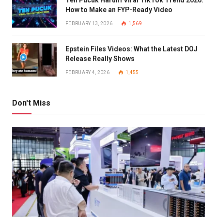
Teh Pucuk Harum Viral TikTok Trend 2026:
How to Make an FYP-Ready Video
FEBRUARY 13, 2026
1,569
Epstein Files Videos: What the Latest DOJ
Release Really Shows
FEBRUARY 4, 2026
1,455
Don't Miss