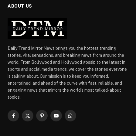
ABOUT US
Daily Trend Mirror News brings you the hottest trending
stories, viral sensations, and breaking news from around the
world. From Bollywood and Hollywood gossip to the latest in
sports and social media trends, we cover the stories everyone
is talking about. Our mission is to keep you informed,
entertained, and ahead of the curve with fast, reliable, and
engaging news that mirrors the world’s most talked-about
topics.
Facebook
X
Pinterest
YouTube
WhatsApp
(Twitter)