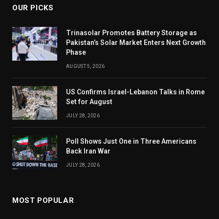
OUR PICKS
Trinasolar Promotes Battery Storage as
Pakistan’s Solar Market Enters Next Growth
Phase
AUGUST 5, 2026
US Confirms Israel-Lebanon Talks in Rome
Set for August
JULY 28, 2026
Poll Shows Just One in Three Americans
Back Iran War
JULY 28, 2026
MOST POPULAR