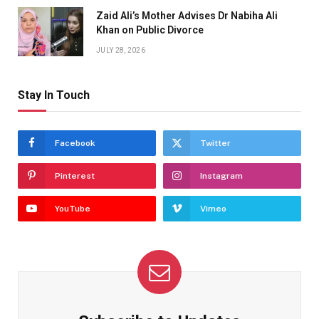
Zaid Ali’s Mother Advises Dr Nabiha Ali
Khan on Public Divorce
JULY 28, 2026
Stay In Touch
Facebook
Twitter
Pinterest
Instagram
YouTube
Vimeo