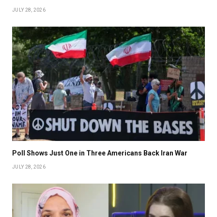
JULY 28, 2026
Poll Shows Just One in Three Americans Back Iran War
JULY 28, 2026