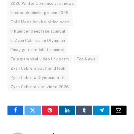
2026 Winter Olympics viral news
Facebook phishing scam 2026
Gold Medalist viral video scam
influencer deepfake scandal
Is Zyan Cabrera an Olympian
Pinay gold medalist scandal
Telegram viral video link scam
Top News
Zyan Cabrera boyfriend leak
Zyan Cabrera Olympian truth
Zyan Cabrera viral video 2026
Facebook
Twitter
Pinterest
LinkedIn
Tumblr
Telegram
Email