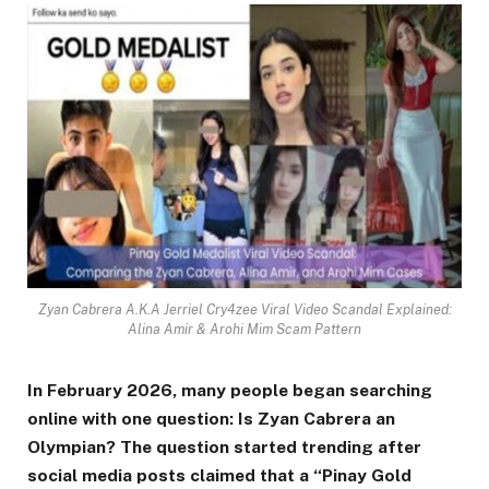
Zyan Cabrera A.K.A Jerriel Cry4zee Viral Video Scandal Explained:
Alina Amir & Arohi Mim Scam Pattern
In February 2026, many people began searching
online with one question: Is Zyan Cabrera an
Olympian? The question started trending after
social media posts claimed that a “Pinay Gold