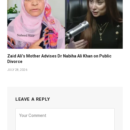
Zaid Ali’s Mother Advises Dr Nabiha Ali Khan on Public
Divorce
JULY 28, 2026
LEAVE A REPLY