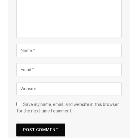
Save my name, email, and website in this browser
for the next time I comment.