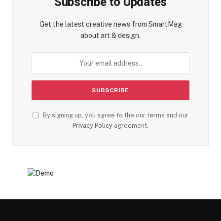
Subscribe to Updates
Get the latest creative news from SmartMag
about art & design.
By signing up, you agree to the our terms and our
Privacy Policy
agreement.