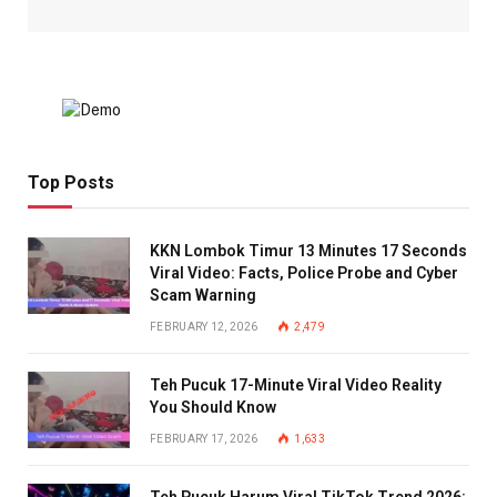
Top Posts
KKN Lombok Timur 13 Minutes 17 Seconds
Viral Video: Facts, Police Probe and Cyber
Scam Warning
FEBRUARY 12, 2026
2,479
Teh Pucuk 17-Minute Viral Video Reality
You Should Know
FEBRUARY 17, 2026
1,633