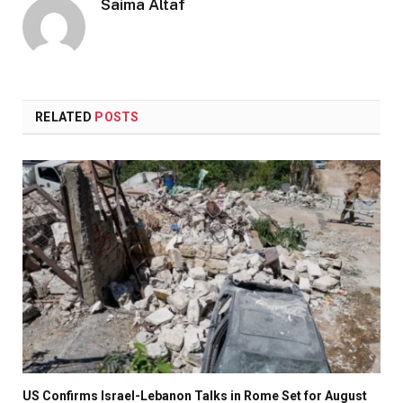
Saima Altaf
RELATED
POSTS
US Confirms Israel-Lebanon Talks in Rome Set for August