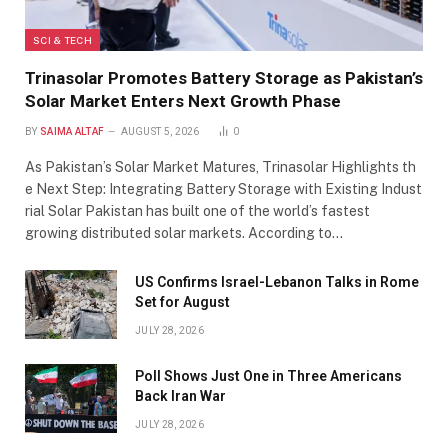
SCI & TECH
Trinasolar Promotes Battery Storage as Pakistan’s
Solar Market Enters Next Growth Phase
BY
SAIMA ALTAF
AUGUST 5, 2026
0
As Pakistan’s Solar Market Matures, Trinasolar Highlights th
e Next Step: Integrating Battery Storage with Existing Indust
rial Solar Pakistan has built one of the world’s fastest
growing distributed solar markets. According to…
US Confirms Israel-Lebanon Talks in Rome
Set for August
JULY 28, 2026
Poll Shows Just One in Three Americans
Back Iran War
JULY 28, 2026