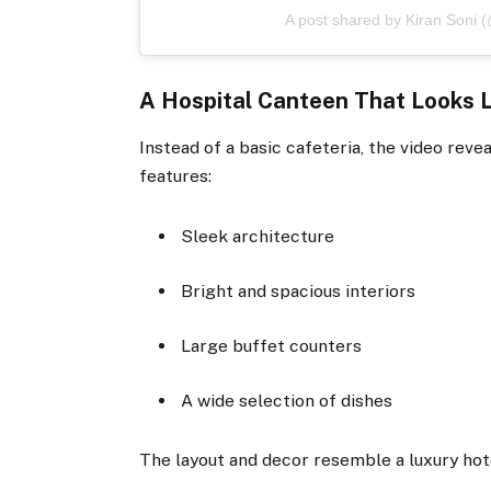
A post shared by Kiran Soni (
A Hospital Canteen That Looks L
Instead of a basic cafeteria, the video rev
features:
Sleek architecture
Bright and spacious interiors
Large buffet counters
A wide selection of dishes
The layout and decor resemble a luxury hote