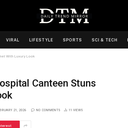
VIRAL
LIFESTYLE
SPORTS
SCI & TECH
net With Luxury Look
ospital Canteen Stuns
ook
BRUARY 21, 2026
NO COMMENTS
11
VIEWS
nterest