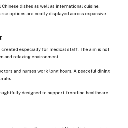
hinese dishes as well as international cuisine.
ourse options are neatly displayed across expansive
g
s created especially for medical staff. The aim is not
alm and relaxing environment.
ctors and nurses work long hours. A peaceful dining
orale.
oughtfully designed to support frontline healthcare