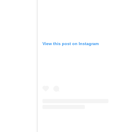
View this post on Instagram