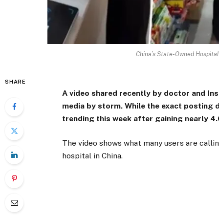
China’s State-Owned Hospital
SHARE
A video shared recently by doctor and Ins
media by storm. While the exact posting d
trending this week after gaining nearly 4
The video shows what many users are callin
hospital in China.