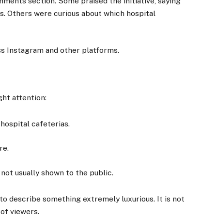
ments section. Some praised the initiative, saying
es. Others were curious about which hospital
oss Instagram and other platforms.
ht attention:
ospital cafeterias.
re.
s not usually shown to the public.
to describe something extremely luxurious. It is not
 of viewers.