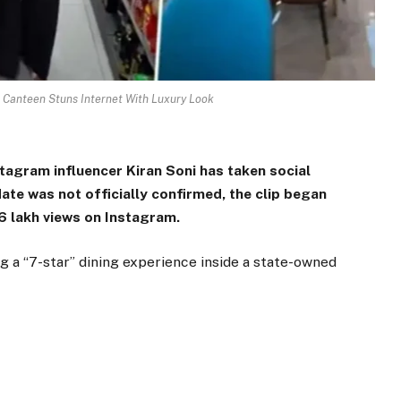
 Canteen Stuns Internet With Luxury Look
tagram influencer Kiran Soni has taken social
ate was not officially confirmed, the clip began
.6 lakh views on Instagram.
g a “7-star” dining experience inside a state-owned