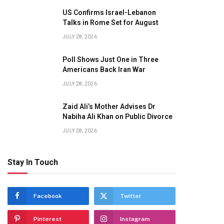
US Confirms Israel-Lebanon
Talks in Rome Set for August
JULY 28, 2026
Poll Shows Just One in Three
Americans Back Iran War
JULY 28, 2026
Zaid Ali’s Mother Advises Dr
Nabiha Ali Khan on Public Divorce
JULY 28, 2026
Stay In Touch
Facebook
Twitter
Pinterest
Instagram