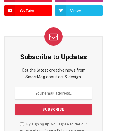
YouTube
Vimeo
Subscribe to Updates
Get the latest creative news from
SmartMag about art & design.
By signing up, you agree to the our
terms and our
Privacy Policy
agreement.