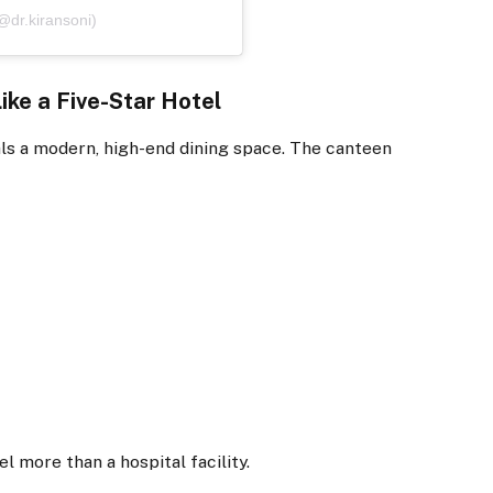
@dr.kiransoni)
ike a Five-Star Hotel
eals a modern, high-end dining space. The canteen
l more than a hospital facility.