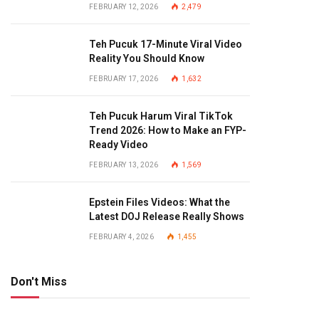
FEBRUARY 12, 2026
2,479
Teh Pucuk 17-Minute Viral Video
Reality You Should Know
FEBRUARY 17, 2026
1,632
Teh Pucuk Harum Viral TikTok
Trend 2026: How to Make an FYP-
Ready Video
FEBRUARY 13, 2026
1,569
Epstein Files Videos: What the
Latest DOJ Release Really Shows
FEBRUARY 4, 2026
1,455
Don't Miss