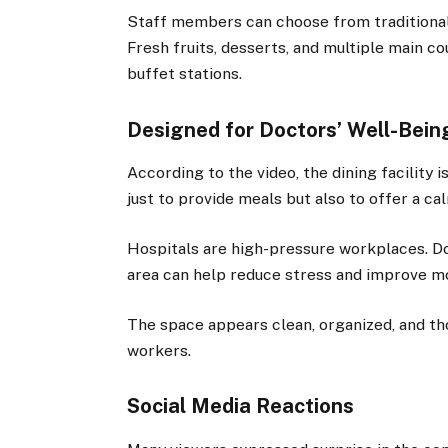
Staff members can choose from traditional C
Fresh fruits, desserts, and multiple main c
buffet stations.
Designed for Doctors’ Well-Bein
According to the video, the dining facility i
just to provide meals but also to offer a c
Hospitals are high-pressure workplaces. Do
area can help reduce stress and improve m
The space appears clean, organized, and th
workers.
Social Media Reactions