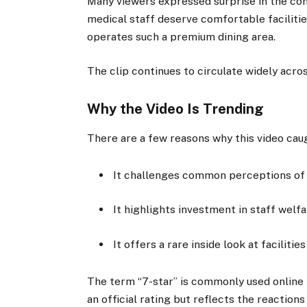
Many viewers expressed surprise in the com
medical staff deserve comfortable faciliti
operates such a premium dining area.
The clip continues to circulate widely acr
Why the Video Is Trending
There are a few reasons why this video caug
It challenges common perceptions of h
It highlights investment in staff welfa
It offers a rare inside look at facilitie
The term “7-star” is commonly used online 
an official rating but reflects the reactions