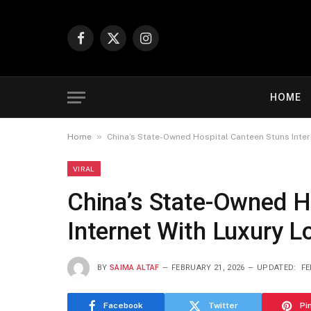
Facebook
X
Instagram
(Twitter)
HOME
»
Home
China’s State-Owned Hospital Canteen Stuns Inter
VIRAL
China’s State-Owned H
Internet With Luxury L
BY
SAIMA ALTAF
FEBRUARY 21, 2026
UPDATED:
FE
Facebook
Twitter
Pi