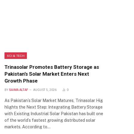
SCI & TECH
Trinasolar Promotes Battery Storage as
Pakistan’s Solar Market Enters Next
Growth Phase
BY
SAIMA ALTAF
AUGUST 5, 2026
0
As Pakistan’s Solar Market Matures, Trinasolar Hig
hlights the Next Step: Integrating Battery Storage
with Existing Industrial Solar Pakistan has built one
of the world’s fastest growing distributed solar
markets. According to…