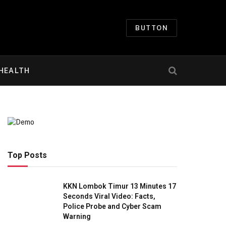
BUTTON
HEALTH
Top Posts
KKN Lombok Timur 13 Minutes 17
Seconds Viral Video: Facts,
Police Probe and Cyber Scam
Warning