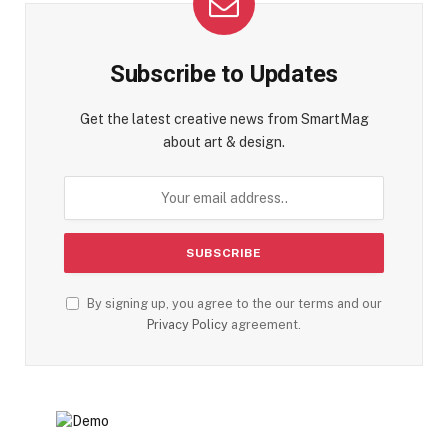
Subscribe to Updates
Get the latest creative news from SmartMag
about art & design.
By signing up, you agree to the our terms and our
Privacy Policy
agreement.