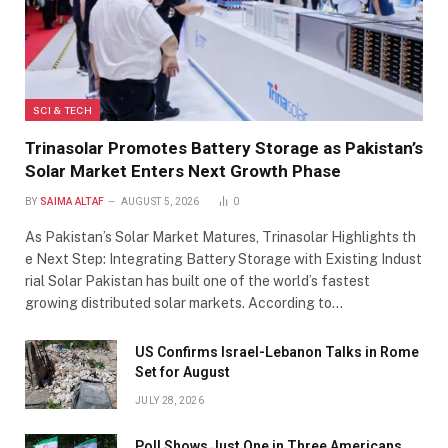
SCI & TECH
Trinasolar Promotes Battery Storage as Pakistan’s
Solar Market Enters Next Growth Phase
BY
SAIMA ALTAF
AUGUST 5, 2026
0
As Pakistan’s Solar Market Matures, Trinasolar Highlights th
e Next Step: Integrating Battery Storage with Existing Indust
rial Solar Pakistan has built one of the world’s fastest
growing distributed solar markets. According to…
US Confirms Israel-Lebanon Talks in Rome
Set for August
JULY 28, 2026
Poll Shows Just One in Three Americans