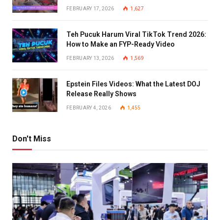
FEBRUARY 17, 2026
1,627
Teh Pucuk Harum Viral TikTok Trend 2026:
How to Make an FYP-Ready Video
FEBRUARY 13, 2026
1,569
Epstein Files Videos: What the Latest DOJ
Release Really Shows
FEBRUARY 4, 2026
1,455
Don't Miss