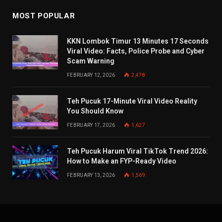
MOST POPULAR
KKN Lombok Timur 13 Minutes 17 Seconds
Viral Video: Facts, Police Probe and Cyber
Scam Warning
FEBRUARY 12, 2026
2,478
Teh Pucuk 17-Minute Viral Video Reality
You Should Know
FEBRUARY 17, 2026
1,627
Teh Pucuk Harum Viral TikTok Trend 2026:
How to Make an FYP-Ready Video
FEBRUARY 13, 2026
1,569