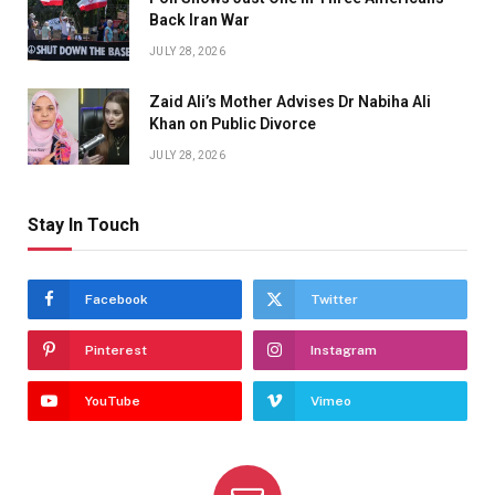
Back Iran War
JULY 28, 2026
Zaid Ali’s Mother Advises Dr Nabiha Ali
Khan on Public Divorce
JULY 28, 2026
Stay In Touch
Facebook
Twitter
Pinterest
Instagram
YouTube
Vimeo