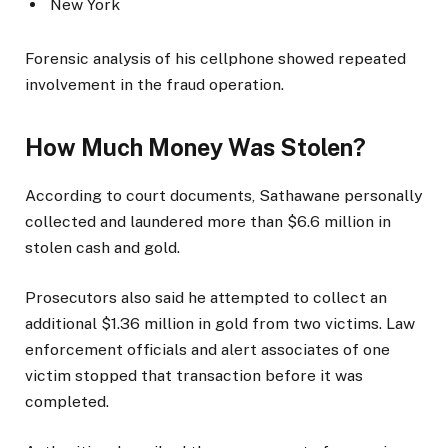
New York
Forensic analysis of his cellphone showed repeated
involvement in the fraud operation.
How Much Money Was Stolen?
According to court documents, Sathawane personally
collected and laundered more than $6.6 million in
stolen cash and gold.
Prosecutors also said he attempted to collect an
additional $1.36 million in gold from two victims. Law
enforcement officials and alert associates of one
victim stopped that transaction before it was
completed.