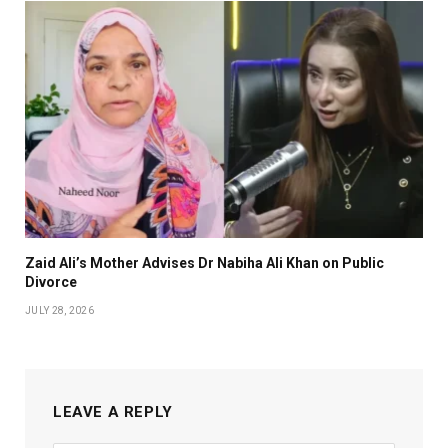
Zaid Ali’s Mother Advises Dr Nabiha Ali Khan on Public
Divorce
JULY 28, 2026
LEAVE A REPLY