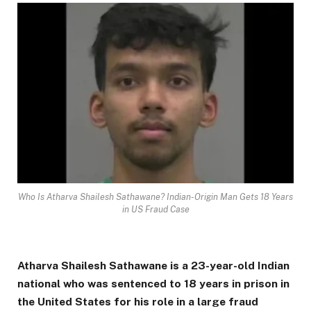
Who Is Atharva Shailesh Sathawane? Indian-Origin Man Gets 18 Years
in US Fraud Case
Atharva Shailesh Sathawane is a 23-year-old Indian
national who was sentenced to 18 years in prison in
the United States for his role in a large fraud