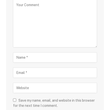
Save my name, email, and website in this browser
for the next time I comment.