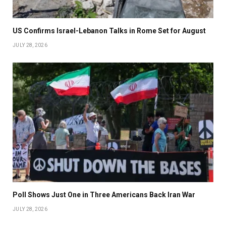
US Confirms Israel-Lebanon Talks in Rome Set for August
JULY 28, 2026
Poll Shows Just One in Three Americans Back Iran War
JULY 28, 2026