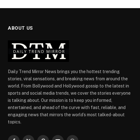
ABOUT US
Daily Trend Mirror News brings you the hottest trending
stories, viral sensations, and breaking news from around the
world. From Bollywood and Hollywood gossip to the latest in
sports and social media trends, we cover the stories everyone
is talking about. Our mission is to keep you informed,
entertained, and ahead of the curve with fast, reliable, and
engaging news that mirrors the world’s most talked-about
topics.