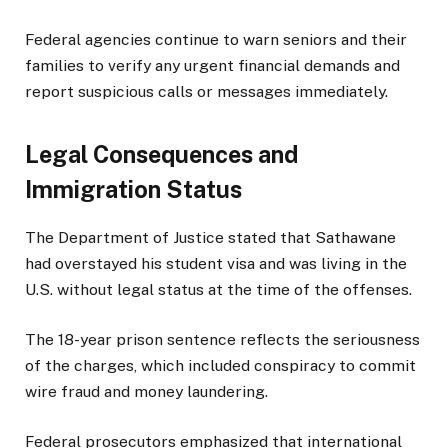
Federal agencies continue to warn seniors and their
families to verify any urgent financial demands and
report suspicious calls or messages immediately.
Legal Consequences and
Immigration Status
The Department of Justice stated that Sathawane
had overstayed his student visa and was living in the
U.S. without legal status at the time of the offenses.
The 18-year prison sentence reflects the seriousness
of the charges, which included conspiracy to commit
wire fraud and money laundering.
Federal prosecutors emphasized that international