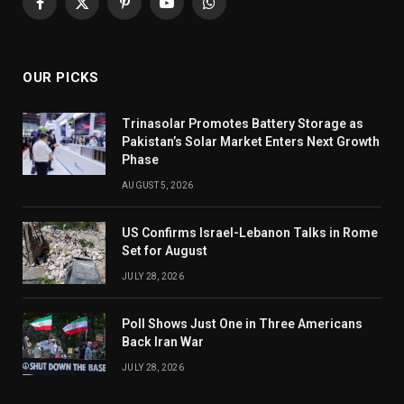
Facebook
X
Pinterest
YouTube
WhatsApp
(Twitter)
OUR PICKS
Trinasolar Promotes Battery Storage as
Pakistan’s Solar Market Enters Next Growth
Phase
AUGUST 5, 2026
US Confirms Israel-Lebanon Talks in Rome
Set for August
JULY 28, 2026
Poll Shows Just One in Three Americans
Back Iran War
JULY 28, 2026