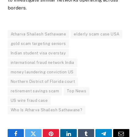
borders.
Atharva Shailesh Sathawane
elderly scam case USA
gold scam targeting seniors
Indian student visa overstay
international fraud network India
money laundering conviction US
Northern District of Florida court
retirement savings scam
Top News
US wire fraud case
Who Is Atharva Shailesh Sathawane?