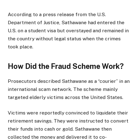
According to a press release from the U.S.
Department of Justice, Sathawane had entered the
U.S. on a student visa but overstayed and remained in
the country without legal status when the crimes
took place.
How Did the Fraud Scheme Work?
Prosecutors described Sathawane as a “courier” in an
international scam network. The scheme mainly
targeted elderly victims across the United States.
Victims were reportedly convinced to liquidate their
retirement savings. They were instructed to convert
their funds into cash or gold. Sathawane then
collected the money and delivered it to co-