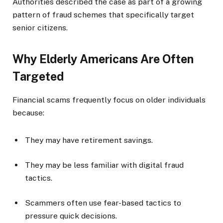
Authorities described the case as part of a growing
pattern of fraud schemes that specifically target
senior citizens.
Why Elderly Americans Are Often
Targeted
Financial scams frequently focus on older individuals
because:
They may have retirement savings.
They may be less familiar with digital fraud
tactics.
Scammers often use fear-based tactics to
pressure quick decisions.