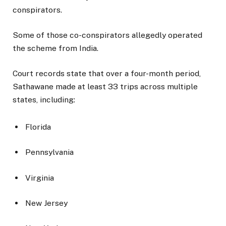
conspirators.
Some of those co-conspirators allegedly operated
the scheme from India.
Court records state that over a four-month period,
Sathawane made at least 33 trips across multiple
states, including:
Florida
Pennsylvania
Virginia
New Jersey