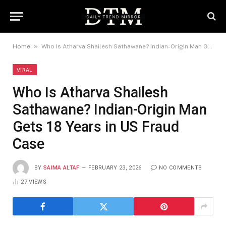
»
Home
Who Is Atharva Shailesh Sathawane? Indian-Origin Man Gets 18 Years in US Fraud Case
VIRAL
Who Is Atharva Shailesh
Sathawane? Indian-Origin Man
Gets 18 Years in US Fraud
Case
BY
SAIMA ALTAF
FEBRUARY 23, 2026
NO COMMENTS
27
VIEWS