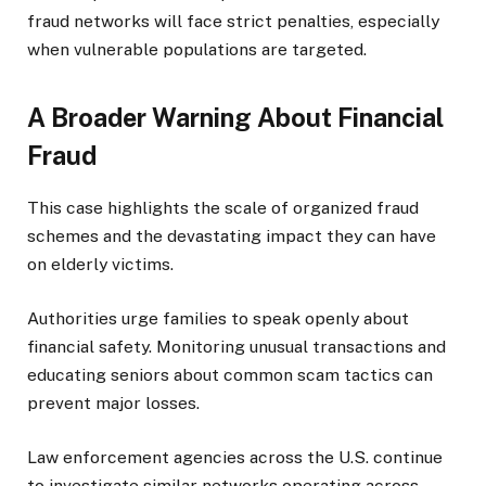
fraud networks will face strict penalties, especially
when vulnerable populations are targeted.
A Broader Warning About Financial
Fraud
This case highlights the scale of organized fraud
schemes and the devastating impact they can have
on elderly victims.
Authorities urge families to speak openly about
financial safety. Monitoring unusual transactions and
educating seniors about common scam tactics can
prevent major losses.
Law enforcement agencies across the U.S. continue
to investigate similar networks operating across