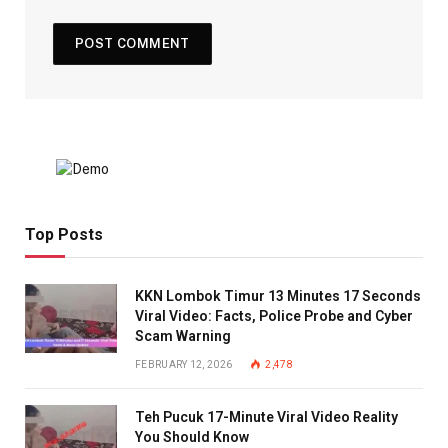
Top Posts
KKN Lombok Timur 13 Minutes 17 Seconds
Viral Video: Facts, Police Probe and Cyber
Scam Warning
FEBRUARY 12, 2026
2,478
Teh Pucuk 17-Minute Viral Video Reality
You Should Know