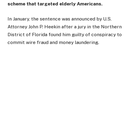
scheme that targeted elderly Americans.
In January, the sentence was announced by U.S.
Attorney John P. Heekin after a jury in the Northern
District of Florida found him guilty of conspiracy to
commit wire fraud and money laundering.