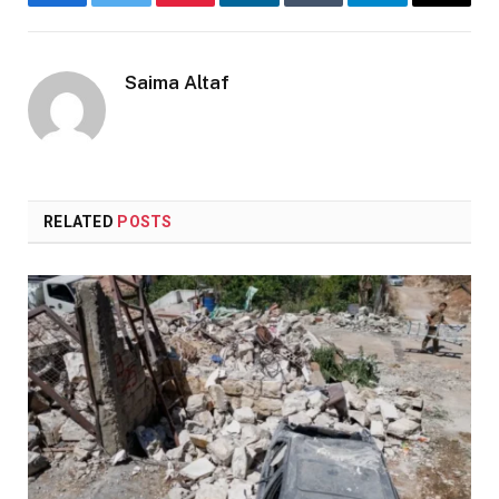
Facebook
Twitter
Pinterest
LinkedIn
Tumblr
Telegram
Email
Saima Altaf
RELATED
POSTS