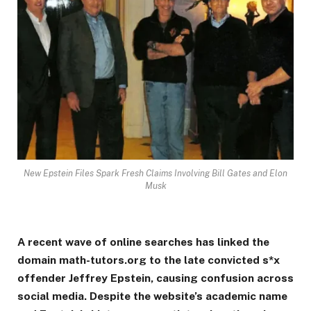
New Epstein Files Spark Fresh Claims Involving Bill Gates and Elon
Musk
A recent wave of online searches has linked the
domain math-tutors.org to the late convicted s*x
offender Jeffrey Epstein, causing confusion across
social media. Despite the website’s academic name