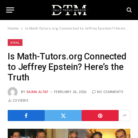
»
Home
Is Math-Tutors.org Connected to Jeffrey Epstein? Here’s the Truth
VIRAL
Is Math-Tutors.org Connected
to Jeffrey Epstein? Here’s the
Truth
BY
SAIMA ALTAF
FEBRUARY 26, 2026
NO COMMENTS
23
VIEWS