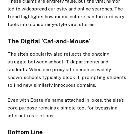
These claims are entirely false, but the viral humor
led to widespread curiosity and online searches. The
trend highlights how meme culture can turn ordinary
tools into conspiracy-style viral stories.
The Digital ‘Cat-and-Mouse’
The site’s popularity also reflects the ongoing
struggle between school IT departments and
students. When one proxy site becomes widely
known, schools typically block it, prompting students
to find new, similarly innocuous domains.
Even with Epstein’s name attached in jokes, the site’s
core purpose remains a simple tool for bypassing
internet restrictions.
Bottom Line