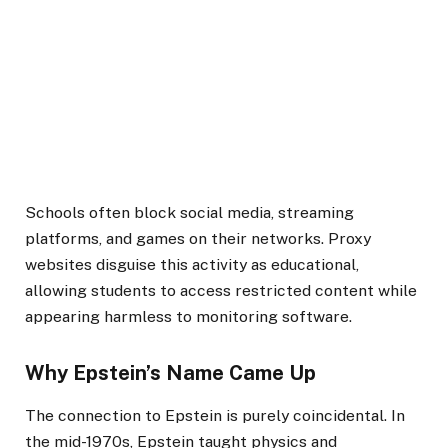
Schools often block social media, streaming
platforms, and games on their networks. Proxy
websites disguise this activity as educational,
allowing students to access restricted content while
appearing harmless to monitoring software.
Why Epstein’s Name Came Up
The connection to Epstein is purely coincidental. In
the mid-1970s, Epstein taught physics and