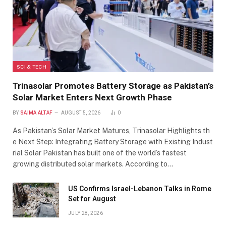
SCI & TECH
Trinasolar Promotes Battery Storage as Pakistan’s
Solar Market Enters Next Growth Phase
BY
SAIMA ALTAF
AUGUST 5, 2026
0
As Pakistan’s Solar Market Matures, Trinasolar Highlights th
e Next Step: Integrating Battery Storage with Existing Indust
rial Solar Pakistan has built one of the world’s fastest
growing distributed solar markets. According to…
US Confirms Israel-Lebanon Talks in Rome
Set for August
JULY 28, 2026