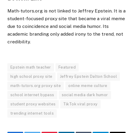
Math-tutors.org is not linked to Jeffrey Epstein. It is a
student-focused proxy site that became a viral meme
due to coincidence and social media humor. Its
academic branding only added irony to the trend, not
credibility.
Epstein math teacher
Featured
high school proxy site
Jeffrey Epstein Dalton School
math-tutors.org proxy site
online meme culture
school internet bypass
social media dark humor
student proxy websites
TikTok viral proxy
trending internet tools