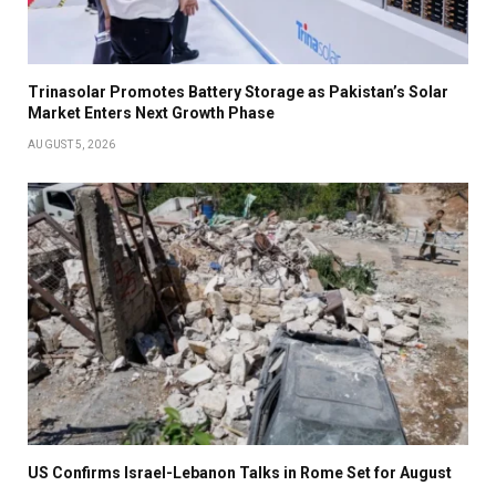
Trinasolar Promotes Battery Storage as Pakistan’s Solar
Market Enters Next Growth Phase
AUGUST 5, 2026
US Confirms Israel-Lebanon Talks in Rome Set for August