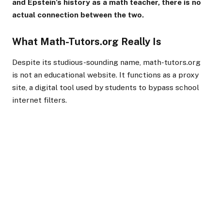
and Epstein’s history as a math teacher, there is no
actual connection between the two.
What Math-Tutors.org Really Is
Despite its studious-sounding name, math-tutors.org
is not an educational website. It functions as a proxy
site, a digital tool used by students to bypass school
internet filters.