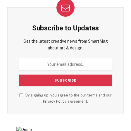
Subscribe to Updates
Get the latest creative news from SmartMag
about art & design.
By signing up, you agree to the our terms and our
Privacy Policy
agreement.