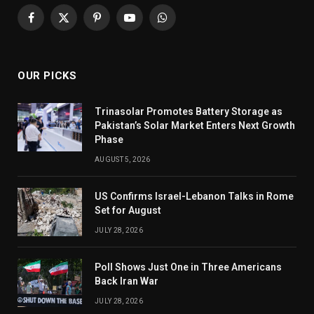
Facebook
X
Pinterest
YouTube
WhatsApp
(Twitter)
OUR PICKS
Trinasolar Promotes Battery Storage as
Pakistan’s Solar Market Enters Next Growth
Phase
AUGUST 5, 2026
US Confirms Israel-Lebanon Talks in Rome
Set for August
JULY 28, 2026
Poll Shows Just One in Three Americans
Back Iran War
JULY 28, 2026