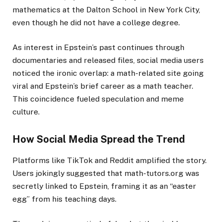
mathematics at the Dalton School in New York City,
even though he did not have a college degree.
As interest in Epstein’s past continues through
documentaries and released files, social media users
noticed the ironic overlap: a math-related site going
viral and Epstein’s brief career as a math teacher.
This coincidence fueled speculation and meme
culture.
How Social Media Spread the Trend
Platforms like TikTok and Reddit amplified the story.
Users jokingly suggested that math-tutors.org was
secretly linked to Epstein, framing it as an “easter
egg” from his teaching days.