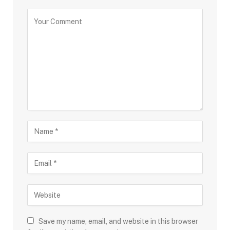
Save my name, email, and website in this browser