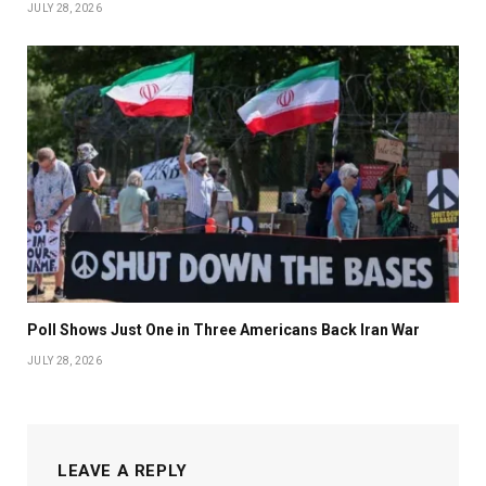
JULY 28, 2026
Poll Shows Just One in Three Americans Back Iran War
JULY 28, 2026
LEAVE A REPLY