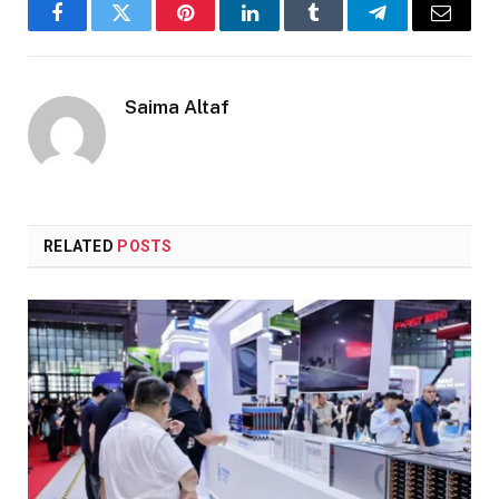
Facebook
Twitter
Pinterest
LinkedIn
Tumblr
Telegram
Email
Saima Altaf
RELATED
POSTS