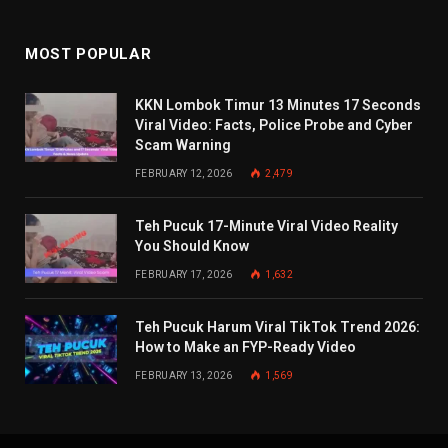
MOST POPULAR
KKN Lombok Timur 13 Minutes 17 Seconds
Viral Video: Facts, Police Probe and Cyber
Scam Warning
FEBRUARY 12, 2026
2,479
Teh Pucuk 17-Minute Viral Video Reality
You Should Know
FEBRUARY 17, 2026
1,632
Teh Pucuk Harum Viral TikTok Trend 2026:
How to Make an FYP-Ready Video
FEBRUARY 13, 2026
1,569