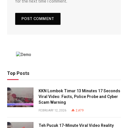
for the next time I comment.
Top Posts
KKN Lombok Timur 13 Minutes 17 Seconds
Viral Video: Facts, Police Probe and Cyber
Scam Warning
FEBRUARY 12, 2026
2,479
Teh Pucuk 17-Minute Viral Video Reality