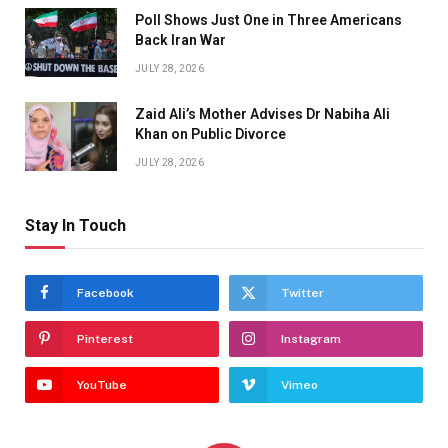
Poll Shows Just One in Three Americans
Back Iran War
JULY 28, 2026
Zaid Ali’s Mother Advises Dr Nabiha Ali
Khan on Public Divorce
JULY 28, 2026
Stay In Touch
Facebook
Twitter
Pinterest
Instagram
YouTube
Vimeo