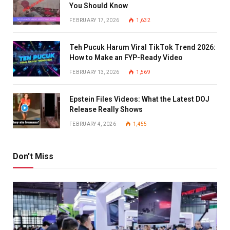
You Should Know
FEBRUARY 17, 2026
1,632
Teh Pucuk Harum Viral TikTok Trend 2026:
How to Make an FYP-Ready Video
FEBRUARY 13, 2026
1,569
Epstein Files Videos: What the Latest DOJ
Release Really Shows
FEBRUARY 4, 2026
1,455
Don't Miss