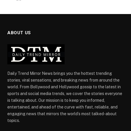
ABOUT US
Daily Trend Mirror News brings you the hottest trending
stories, viral sensations, and breaking news from around the
world. From Bollywood and Hollywood gossip to the latest in
sports and social media trends, we cover the stories everyone
is talking about. Our mission is to keep you informed,
entertained, and ahead of the curve with fast, reliable, and
engaging news that mirrors the world’s most talked-about
topics.