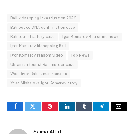
Bali kidnapping investigation 2026
Bali police DNA confirmation case
Bali tourist safety case
Igor Komarov Bali crime news
Igor Komarov kidnapping Bali
Igor Komarov ransom video
Top News
Ukrainian tourist Bali murder case
Wos River Bali human remains
Yesa Mishalova Igor Komarov story
Facebook
Twitter
Pinterest
LinkedIn
Tumblr
Telegram
Email
Saima Altaf