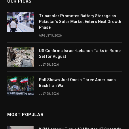
OUR PICKS
Trinasolar Promotes Battery Storage as
Pakistan’s Solar Market Enters Next Growth
Phase
AUGUST 5, 2026
US Confirms Israel-Lebanon Talks in Rome
Set for August
JULY 28, 2026
Poll Shows Just One in Three Americans
Back Iran War
JULY 28, 2026
MOST POPULAR