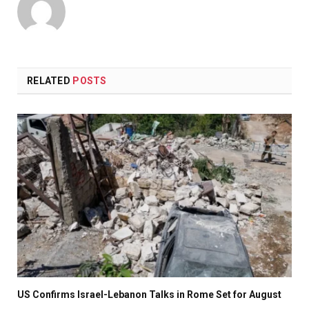
RELATED
POSTS
US Confirms Israel-Lebanon Talks in Rome Set for August