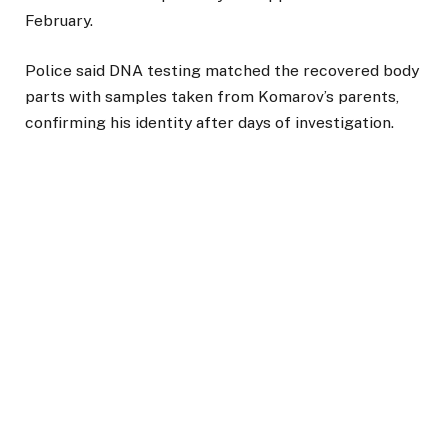
February.
Police said DNA testing matched the recovered body
parts with samples taken from Komarov’s parents,
confirming his identity after days of investigation.