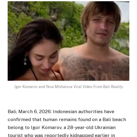
Igor Komarov and Yeva Mishalova Viral Video From Bali Reality
Bali, March 6, 2026: Indonesian authorities have
confirmed that human remains found on a Bali beach
belong to Igor Komarov, a 28-year-old Ukrainian
tourist who was reportedly kidnapped earlier in