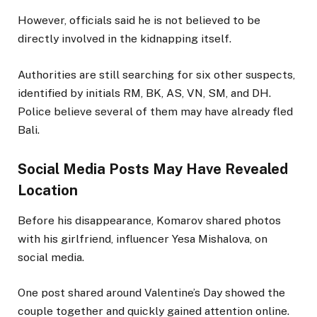
However, officials said he is not believed to be
directly involved in the kidnapping itself.
Authorities are still searching for six other suspects,
identified by initials RM, BK, AS, VN, SM, and DH.
Police believe several of them may have already fled
Bali.
Social Media Posts May Have Revealed
Location
Before his disappearance, Komarov shared photos
with his girlfriend, influencer Yesa Mishalova, on
social media.
One post shared around Valentine’s Day showed the
couple together and quickly gained attention online.