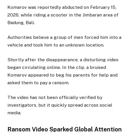
Komarov was reportedly abducted on February 15,
2026, while riding a scooter in the Jimbaran area of
Badung, Bali.
Authorities believe a group of men forced him into a
vehicle and took him to an unknown location.
Shortly after the disappearance, a disturbing video
began circulating online. In the clip, a bruised
Komarov appeared to beg his parents for help and
asked them to pay a ransom.
The video has not been officially verified by
investigators, but it quickly spread across social
media.
Ransom Video Sparked Global Attention