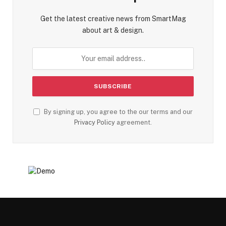
Get the latest creative news from SmartMag
about art & design.
By signing up, you agree to the our terms and our
Privacy Policy
agreement.