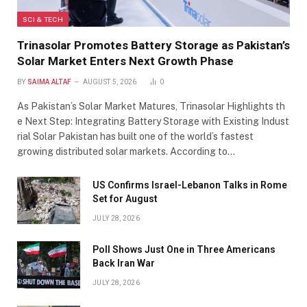
SCI & TECH
Trinasolar Promotes Battery Storage as Pakistan’s
Solar Market Enters Next Growth Phase
BY
SAIMA ALTAF
AUGUST 5, 2026
0
As Pakistan’s Solar Market Matures, Trinasolar Highlights th
e Next Step: Integrating Battery Storage with Existing Indust
rial Solar Pakistan has built one of the world’s fastest
growing distributed solar markets. According to…
US Confirms Israel-Lebanon Talks in Rome
Set for August
JULY 28, 2026
Poll Shows Just One in Three Americans
Back Iran War
JULY 28, 2026