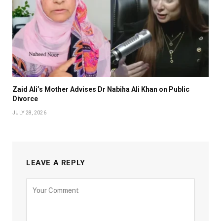
Zaid Ali’s Mother Advises Dr Nabiha Ali Khan on Public
Divorce
JULY 28, 2026
LEAVE A REPLY