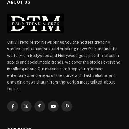
ABOUT US
Daily Trend Mirror News brings you the hottest trending
stories, viral sensations, and breaking news from around the
world. From Bollywood and Hollywood gossip to the latest in
sports and social media trends, we cover the stories everyone
is talking about. Our mission is to keep you informed,
entertained, and ahead of the curve with fast, reliable, and
engaging news that mirrors the world’s most talked-about
topics.
Facebook
X
Pinterest
YouTube
WhatsApp
(Twitter)