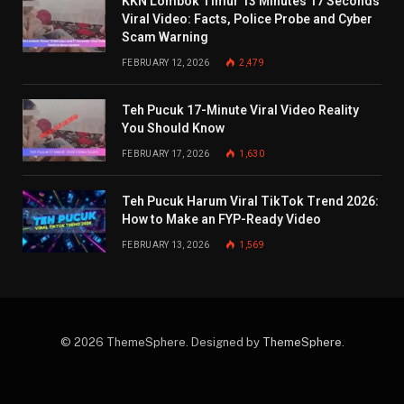
KKN Lombok Timur 13 Minutes 17 Seconds
Viral Video: Facts, Police Probe and Cyber
Scam Warning
FEBRUARY 12, 2026
2,479
Teh Pucuk 17-Minute Viral Video Reality
You Should Know
FEBRUARY 17, 2026
1,630
Teh Pucuk Harum Viral TikTok Trend 2026:
How to Make an FYP-Ready Video
FEBRUARY 13, 2026
1,569
© 2026 ThemeSphere. Designed by
ThemeSphere
.