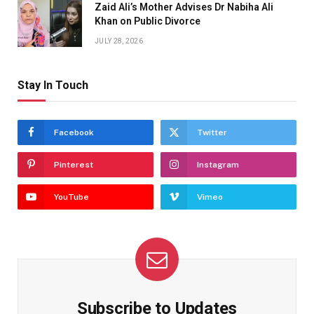
Zaid Ali’s Mother Advises Dr Nabiha Ali
Khan on Public Divorce
JULY 28, 2026
Stay In Touch
Facebook
Twitter
Pinterest
Instagram
YouTube
Vimeo
Subscribe to Updates