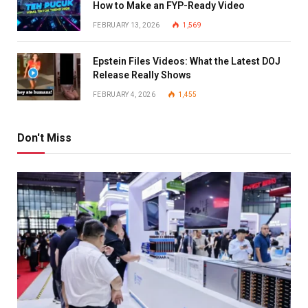
How to Make an FYP-Ready Video
FEBRUARY 13, 2026
1,569
Epstein Files Videos: What the Latest DOJ
Release Really Shows
FEBRUARY 4, 2026
1,455
Don't Miss