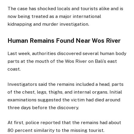
The case has shocked locals and tourists alike and is
now being treated as a major international
kidnapping and murder investigation.
Human Remains Found Near Wos River
Last week, authorities discovered several human body
parts at the mouth of the Wos River on Bali’s east
coast.
Investigators said the remains included a head, parts
of the chest, legs, thighs, and internal organs. Initial
examinations suggested the victim had died around
three days before the discovery.
At first, police reported that the remains had about
80 percent similarity to the missing tourist.