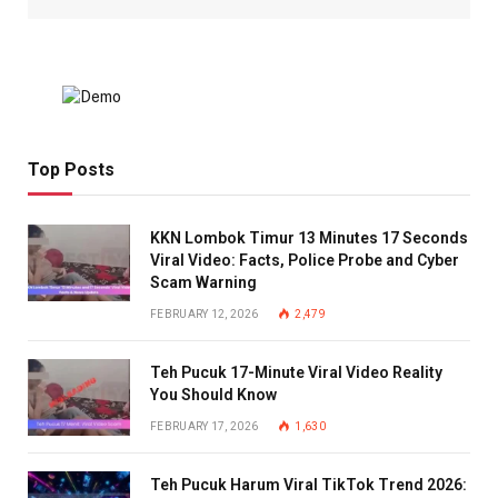
Top Posts
KKN Lombok Timur 13 Minutes 17 Seconds
Viral Video: Facts, Police Probe and Cyber
Scam Warning
FEBRUARY 12, 2026
2,479
Teh Pucuk 17-Minute Viral Video Reality
You Should Know
FEBRUARY 17, 2026
1,630
Teh Pucuk Harum Viral TikTok Trend 2026: