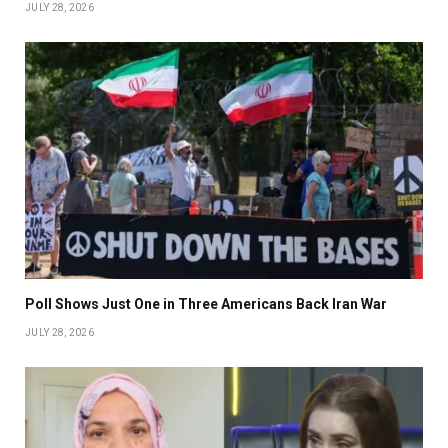
JULY 28, 2026
Poll Shows Just One in Three Americans Back Iran War
JULY 28, 2026