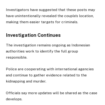
Investigators have suggested that these posts may
have unintentionally revealed the couple’s location,
making them easier targets for criminals.
Investigation Continues
The investigation remains ongoing as Indonesian
authorities work to identify the full group
responsible.
Police are cooperating with international agencies
and continue to gather evidence related to the
kidnapping and murder.
Officials say more updates will be shared as the case
develops.