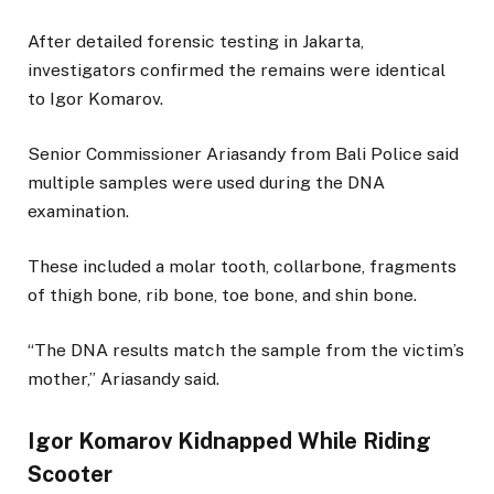
After detailed forensic testing in Jakarta,
investigators confirmed the remains were identical
to Igor Komarov.
Senior Commissioner Ariasandy from Bali Police said
multiple samples were used during the DNA
examination.
These included a molar tooth, collarbone, fragments
of thigh bone, rib bone, toe bone, and shin bone.
“The DNA results match the sample from the victim’s
mother,” Ariasandy said.
Igor Komarov Kidnapped While Riding
Scooter