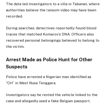
The data led investigators to a villa in Tabanan, where
authorities believe the ransom video may have been
recorded.
During searches, detectives reportedly found blood
traces that matched Komarov’s DNA. Officers also
recovered personal belongings believed to belong to
the victim.
Arrest Made as Police Hunt for Other
Suspects
Police have arrested a Nigerian man identified as
“CH” in West Nusa Tenggara.
Investigators say he rented the vehicle linked to the
case and allegedly used a fake Belgian passport.