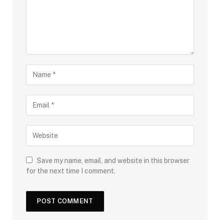
Save my name, email, and website in this browser
for the next time I comment.