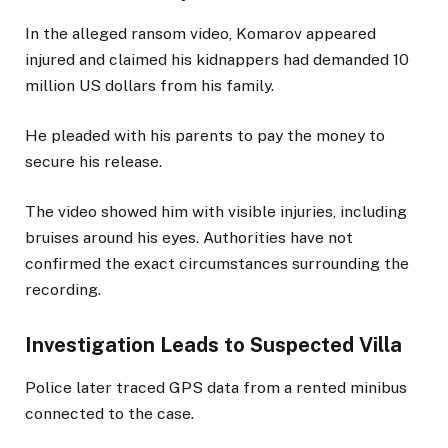
In the alleged ransom video, Komarov appeared
injured and claimed his kidnappers had demanded 10
million US dollars from his family.
He pleaded with his parents to pay the money to
secure his release.
The video showed him with visible injuries, including
bruises around his eyes. Authorities have not
confirmed the exact circumstances surrounding the
recording.
Investigation Leads to Suspected Villa
Police later traced GPS data from a rented minibus
connected to the case.