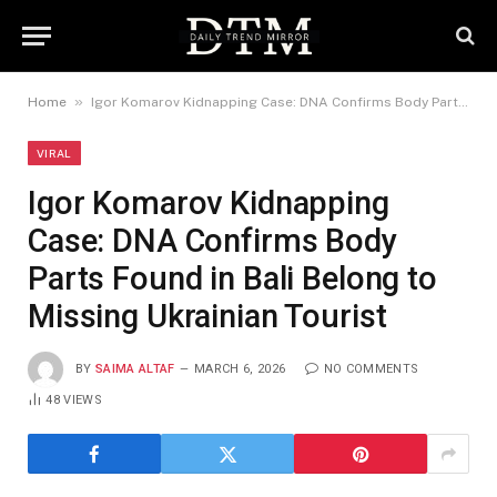
»
Home
Igor Komarov Kidnapping Case: DNA Confirms Body Parts Found in Bali Belong to Missing Ukrainian Tourist
VIRAL
Igor Komarov Kidnapping
Case: DNA Confirms Body
Parts Found in Bali Belong to
Missing Ukrainian Tourist
BY
SAIMA ALTAF
MARCH 6, 2026
NO COMMENTS
48
VIEWS