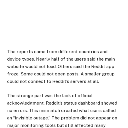
The reports came from different countries and
device types. Nearly half of the users said the main
website would not load. Others said the Reddit app
froze. Some could not open posts. A smaller group
could not connect to Reddit’s servers at all.
The strange part was the lack of official
acknowledgment. Reddit’s status dashboard showed
no errors. This mismatch created what users called
an “invisible outage.” The problem did not appear on
major monitoring tools but still affected many