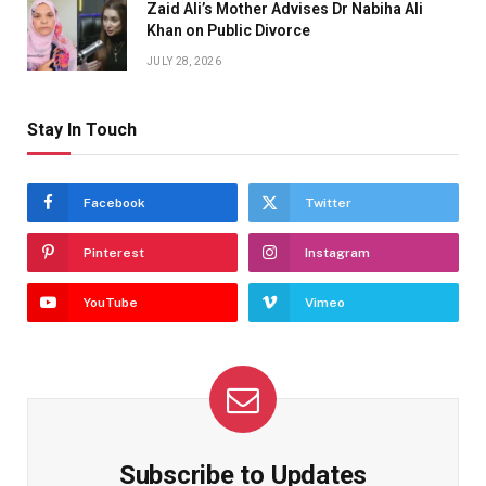
Zaid Ali’s Mother Advises Dr Nabiha Ali
Khan on Public Divorce
JULY 28, 2026
Stay In Touch
Facebook
Twitter
Pinterest
Instagram
YouTube
Vimeo
Subscribe to Updates