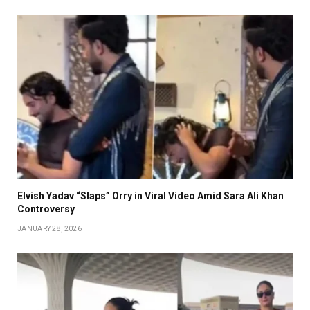
Elvish Yadav “Slaps” Orry in Viral Video Amid Sara Ali Khan
Controversy
JANUARY 28, 2026