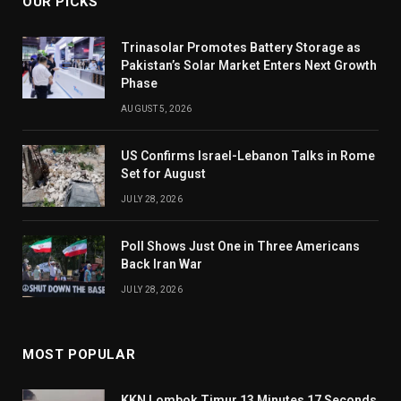
OUR PICKS
Trinasolar Promotes Battery Storage as
Pakistan’s Solar Market Enters Next Growth
Phase
AUGUST 5, 2026
US Confirms Israel-Lebanon Talks in Rome
Set for August
JULY 28, 2026
Poll Shows Just One in Three Americans
Back Iran War
JULY 28, 2026
MOST POPULAR
KKN Lombok Timur 13 Minutes 17 Seconds