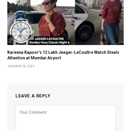
Kareena Kapoor’s ₹12 Lakh Jaeger-LeCoultre Watch Steals
Attention at Mumbai Airport
JANUARY 28, 2026
LEAVE A REPLY