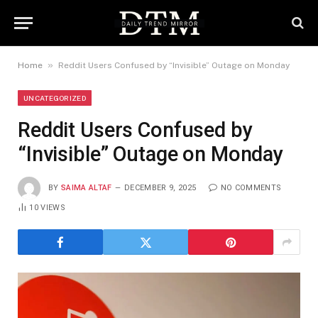
»
Home
Reddit Users Confused by “Invisible” Outage on Monday
UNCATEGORIZED
Reddit Users Confused by
“Invisible” Outage on Monday
BY
SAIMA ALTAF
DECEMBER 9, 2025
NO COMMENTS
10
VIEWS