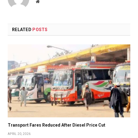
Website
RELATED
POSTS
Transport Fares Reduced After Diesel Price Cut
APRIL 20, 2026