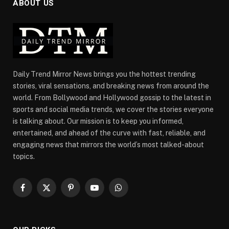
ABOUT US
Daily Trend Mirror News brings you the hottest trending
stories, viral sensations, and breaking news from around the
world. From Bollywood and Hollywood gossip to the latest in
sports and social media trends, we cover the stories everyone
is talking about. Our mission is to keep you informed,
entertained, and ahead of the curve with fast, reliable, and
engaging news that mirrors the world’s most talked-about
topics.
Facebook
X
Pinterest
YouTube
WhatsApp
(Twitter)