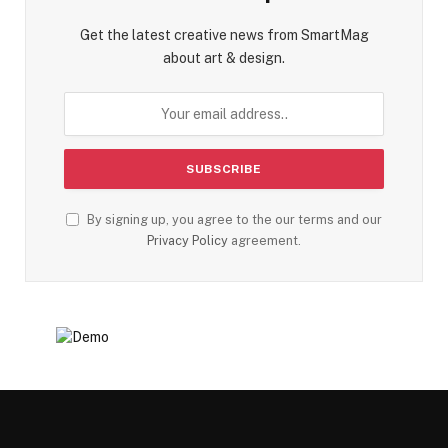
Get the latest creative news from SmartMag
about art & design.
By signing up, you agree to the our terms and our
Privacy Policy
agreement.