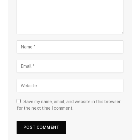
Save my name, email, and website in this browser
for the next time I comment.