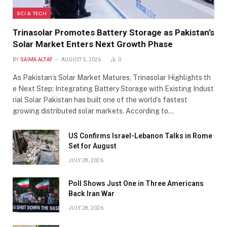
SCI & TECH
Trinasolar Promotes Battery Storage as Pakistan’s
Solar Market Enters Next Growth Phase
BY
SAIMA ALTAF
AUGUST 5, 2026
0
As Pakistan’s Solar Market Matures, Trinasolar Highlights th
e Next Step: Integrating Battery Storage with Existing Indust
rial Solar Pakistan has built one of the world’s fastest
growing distributed solar markets. According to…
US Confirms Israel-Lebanon Talks in Rome
Set for August
JULY 28, 2026
Poll Shows Just One in Three Americans
Back Iran War
JULY 28, 2026