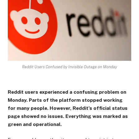
Reddit Users Confused by Invisible Outage on Monday
Reddit users experienced a confusing problem on
Monday. Parts of the platform stopped working
for many people. However, Reddit’s official status
page showed no issues. Everything was marked as
green and operational.