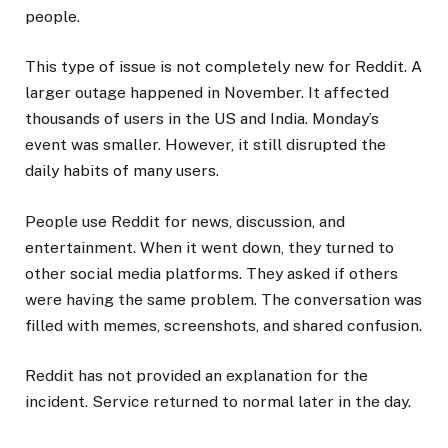
people.
This type of issue is not completely new for Reddit. A
larger outage happened in November. It affected
thousands of users in the US and India. Monday’s
event was smaller. However, it still disrupted the
daily habits of many users.
People use Reddit for news, discussion, and
entertainment. When it went down, they turned to
other social media platforms. They asked if others
were having the same problem. The conversation was
filled with memes, screenshots, and shared confusion.
Reddit has not provided an explanation for the
incident. Service returned to normal later in the day.