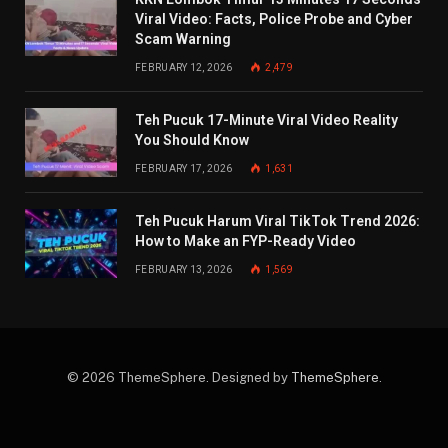
Viral Video: Facts, Police Probe and Cyber
Scam Warning
FEBRUARY 12, 2026
2,479
Teh Pucuk 17-Minute Viral Video Reality
You Should Know
FEBRUARY 17, 2026
1,631
Teh Pucuk Harum Viral TikTok Trend 2026:
How to Make an FYP-Ready Video
FEBRUARY 13, 2026
1,569
© 2026 ThemeSphere. Designed by
ThemeSphere
.