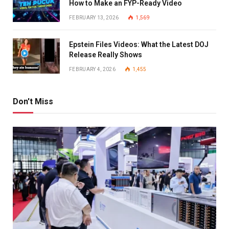
How to Make an FYP-Ready Video
FEBRUARY 13, 2026
1,569
Epstein Files Videos: What the Latest DOJ
Release Really Shows
FEBRUARY 4, 2026
1,455
Don't Miss