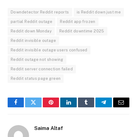
Downdetector Reddit reports
is Reddit down just me
partial Reddit outage
Reddit app frozen
Reddit down Monday
Reddit downtime 2025
Reddit invisible outage
Reddit invisible outage users confused
Reddit outage not showing
Reddit server connection failed
Reddit status page green
Facebook
Twitter
Pinterest
LinkedIn
Tumblr
Telegram
Email
Saima Altaf