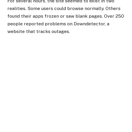
For several hours, the site seemed to exist in two
realities. Some users could browse normally. Others
found their apps frozen or saw blank pages. Over 250
people reported problems on Downdetector, a
website that tracks outages.