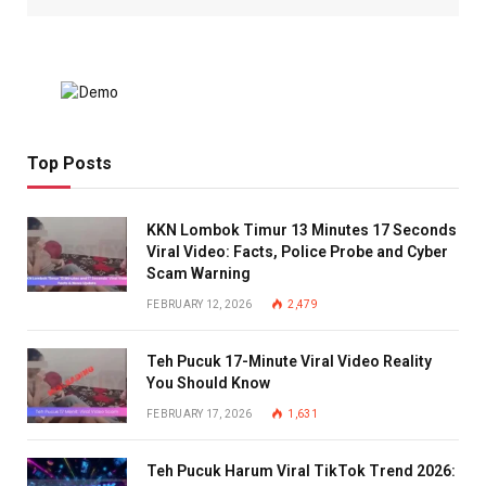
Top Posts
KKN Lombok Timur 13 Minutes 17 Seconds
Viral Video: Facts, Police Probe and Cyber
Scam Warning
FEBRUARY 12, 2026
2,479
Teh Pucuk 17-Minute Viral Video Reality
You Should Know
FEBRUARY 17, 2026
1,631
Teh Pucuk Harum Viral TikTok Trend 2026: