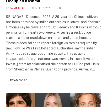
Occupied Kashmir
BY
SAIMA ALTAF
DECEMBER 9, 2025
8
SRINAGAR – December 2025: A 29-year-old Chinese citizen
has been detained by Indian authorities in Jammu and Kashmir.
Officials say he traveled through Ladakh and Kashmir without
permission for nearly two weeks. After his arrest, police
started a major crackdown on hotels and guest houses.
These places failed to report foreign visitors as required by
law. How He Was First Detected Authorities say the Indian
Army noticed suspicious online activity. This activity
suggested a foreign national was moving in a sensitive area.
Investigators later identified the person as Hu Congtai. He is
from Shenzhen in China’s Guangdong province. Arrival in…
READ MORE