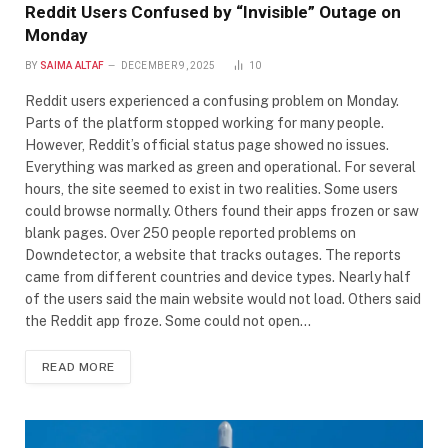
Reddit Users Confused by “Invisible” Outage on
Monday
BY
SAIMA ALTAF
DECEMBER 9, 2025
10
Reddit users experienced a confusing problem on Monday.
Parts of the platform stopped working for many people.
However, Reddit’s official status page showed no issues.
Everything was marked as green and operational. For several
hours, the site seemed to exist in two realities. Some users
could browse normally. Others found their apps frozen or saw
blank pages. Over 250 people reported problems on
Downdetector, a website that tracks outages. The reports
came from different countries and device types. Nearly half
of the users said the main website would not load. Others said
the Reddit app froze. Some could not open…
READ MORE