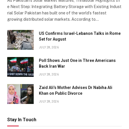
As Pakistan’s Solar Market Matures, Trinasolar Highlights th
e Next Step: Integrating Battery Storage with Existing Indust
rial Solar Pakistan has built one of the world’s fastest
growing distributed solar markets. According to…
US Confirms Israel-Lebanon Talks in Rome
Set for August
JULY 28, 2026
Poll Shows Just One in Three Americans
Back Iran War
JULY 28, 2026
Zaid Ali’s Mother Advises Dr Nabiha Ali
Khan on Public Divorce
JULY 28, 2026
Stay In Touch