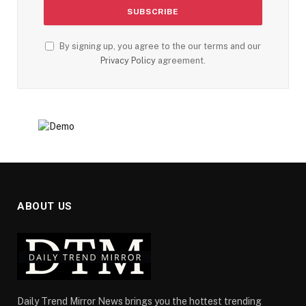
By signing up, you agree to the our terms and our
Privacy Policy
agreement.
ABOUT US
Daily Trend Mirror News brings you the hottest trending