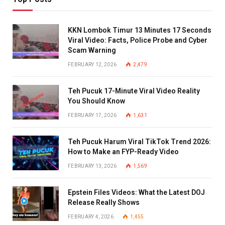
KKN Lombok Timur 13 Minutes 17 Seconds
Viral Video: Facts, Police Probe and Cyber
Scam Warning
FEBRUARY 12, 2026
2,479
Teh Pucuk 17-Minute Viral Video Reality
You Should Know
FEBRUARY 17, 2026
1,631
Teh Pucuk Harum Viral TikTok Trend 2026:
How to Make an FYP-Ready Video
FEBRUARY 13, 2026
1,569
Epstein Files Videos: What the Latest DOJ
Release Really Shows
FEBRUARY 4, 2026
1,455