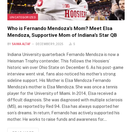
UNCATEGORIZED
Who is Fernando Mendoza’s Mom? Meet Elsa
Mendoza, Supportive Mom of Indiana’s Star QB
BY
SAIMA ALTAF
DECEMBER 9, 2025
5
Indiana University quarterback Fernando Mendoza is now a
Heisman Trophy contender. This follows the Hoosiers’
historic win over Ohio State on December 6. As his post-game
interview went viral, fans also noticed his mother’s strong
sideline support. His Mother is Elsa Mendoza Fernando
Mendoza’s mother is Elsa Mendoza. She was once a tennis
player for the University of Miami. In 2014, Elsa received a
difficult diagnosis. She was diagnosed with multiple sclerosis
(MS), as reported by Red 94. Elsa has always supported her
son’s dreams. In return, Fernando has actively supported his
mother. He works to raise funds and awareness for…