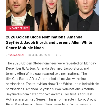
UNCATEGORIZED
2026 Golden Globe Nominations: Amanda
Seyfried, Jacob Elordi, and Jeremy Allen White
Score Multiple Nods
BY
SAIMA ALTAF
DECEMBER 9, 2025
10
The 2026 Golden Globe nominees were revealed on Monday,
December 8. Actors Amanda Seyfried, Jacob Elordi, and
Jeremy Allen White each earned two nominations. The
film One Battle After Another led all movies with nine
nominations. The television show The White Lotus led with six
nominations. Amanda Seyfried’s Two Nominations Amanda
Seyfried is nominated for two awards. Her first is for Best
Actress in a Limited Series. This is for her role in Long Bright
River. She plays a police officer searching for her missing