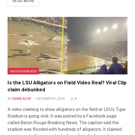
READ MORE
UNCATEGORIZED
Is the LSU Alligators on Field Video Real? Viral Clip
claim debunked
BY
SAIMA ALTAF
DECEMBER 9, 2025
8
A video claiming to show alligators on the field at LSU’s Tiger
Stadium is going viral. It was posted by a Facebook page
called Baton Rouge Breaking News. The caption said the
stadium was flooded with hundreds of alligators. It claimed