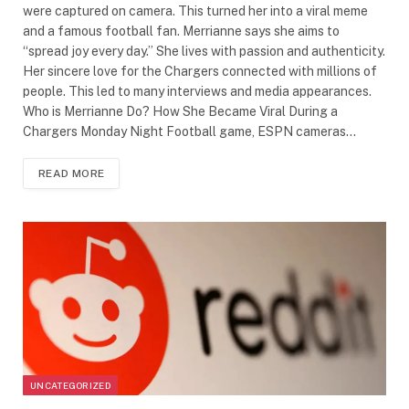
were captured on camera. This turned her into a viral meme
and a famous football fan. Merrianne says she aims to
“spread joy every day.” She lives with passion and authenticity.
Her sincere love for the Chargers connected with millions of
people. This led to many interviews and media appearances.
Who is Merrianne Do? How She Became Viral During a
Chargers Monday Night Football game, ESPN cameras…
READ MORE
UNCATEGORIZED