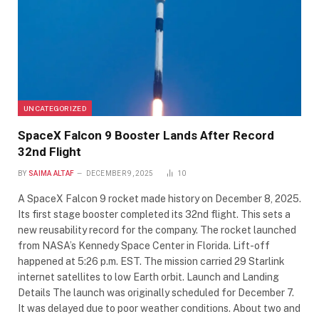
UNCATEGORIZED
SpaceX Falcon 9 Booster Lands After Record
32nd Flight
BY
SAIMA ALTAF
DECEMBER 9, 2025
10
A SpaceX Falcon 9 rocket made history on December 8, 2025.
Its first stage booster completed its 32nd flight. This sets a
new reusability record for the company. The rocket launched
from NASA’s Kennedy Space Center in Florida. Lift-off
happened at 5:26 p.m. EST. The mission carried 29 Starlink
internet satellites to low Earth orbit. Launch and Landing
Details The launch was originally scheduled for December 7.
It was delayed due to poor weather conditions. About two and