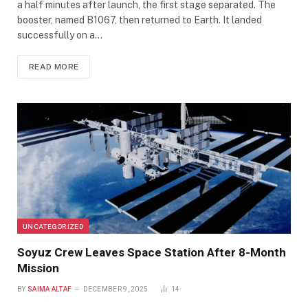
a half minutes after launch, the first stage separated. The
booster, named B1067, then returned to Earth. It landed
successfully on a…
READ MORE
UNCATEGORIZED
Soyuz Crew Leaves Space Station After 8-Month
Mission
BY
SAIMA ALTAF
DECEMBER 9, 2025
14