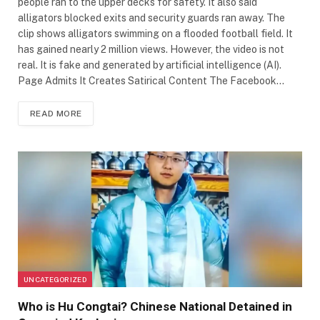
people ran to the upper decks for safety. It also said
alligators blocked exits and security guards ran away. The
clip shows alligators swimming on a flooded football field. It
has gained nearly 2 million views. However, the video is not
real. It is fake and generated by artificial intelligence (AI).
Page Admits It Creates Satirical Content The Facebook…
READ MORE
UNCATEGORIZED
Who is Hu Congtai? Chinese National Detained in