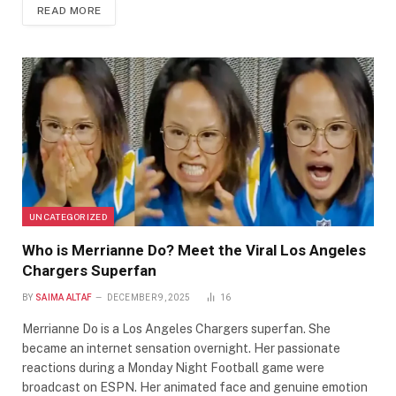
READ MORE
UNCATEGORIZED
Who is Merrianne Do? Meet the Viral Los Angeles
Chargers Superfan
BY
SAIMA ALTAF
DECEMBER 9, 2025
16
Merrianne Do is a Los Angeles Chargers superfan. She
became an internet sensation overnight. Her passionate
reactions during a Monday Night Football game were
broadcast on ESPN. Her animated face and genuine emotion