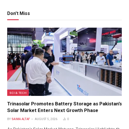
Don't Miss
SCI & TECH
Trinasolar Promotes Battery Storage as Pakistan’s
Solar Market Enters Next Growth Phase
BY
SAIMA ALTAF
AUGUST 5, 2026
0