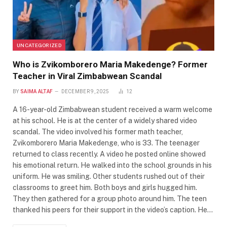
UNCATEGORIZED
Who is Zvikomborero Maria Makedenge? Former
Teacher in Viral Zimbabwean Scandal
BY
SAIMA ALTAF
DECEMBER 9, 2025
12
A 16-year-old Zimbabwean student received a warm welcome
at his school. He is at the center of a widely shared video
scandal. The video involved his former math teacher,
Zvikomborero Maria Makedenge, who is 33. The teenager
returned to class recently. A video he posted online showed
his emotional return. He walked into the school grounds in his
uniform. He was smiling. Other students rushed out of their
classrooms to greet him. Both boys and girls hugged him.
They then gathered for a group photo around him. The teen
thanked his peers for their support in the video’s caption. He…