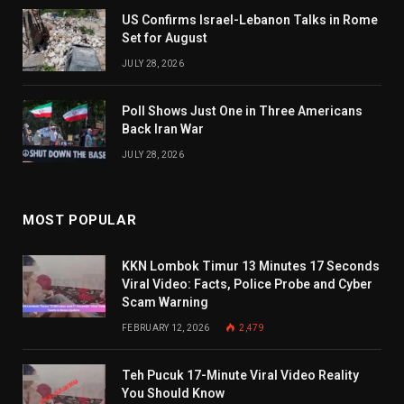
US Confirms Israel-Lebanon Talks in Rome
Set for August
JULY 28, 2026
Poll Shows Just One in Three Americans
Back Iran War
JULY 28, 2026
MOST POPULAR
KKN Lombok Timur 13 Minutes 17 Seconds
Viral Video: Facts, Police Probe and Cyber
Scam Warning
FEBRUARY 12, 2026
2,479
Teh Pucuk 17-Minute Viral Video Reality
You Should Know