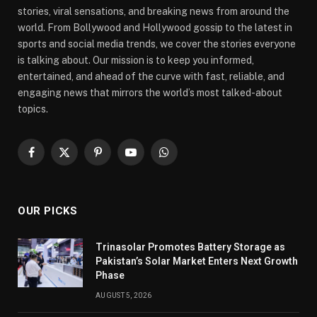
stories, viral sensations, and breaking news from around the
world. From Bollywood and Hollywood gossip to the latest in
sports and social media trends, we cover the stories everyone
is talking about. Our mission is to keep you informed,
entertained, and ahead of the curve with fast, reliable, and
engaging news that mirrors the world’s most talked-about
topics.
Facebook
X
Pinterest
YouTube
WhatsApp
(Twitter)
OUR PICKS
Trinasolar Promotes Battery Storage as
Pakistan’s Solar Market Enters Next Growth
Phase
AUGUST 5, 2026