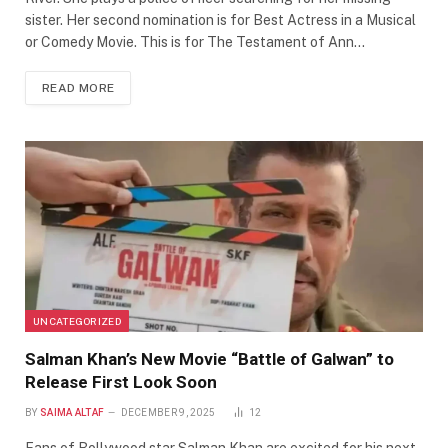
sister. Her second nomination is for Best Actress in a Musical
or Comedy Movie. This is for The Testament of Ann…
READ MORE
UNCATEGORIZED
Salman Khan’s New Movie “Battle of Galwan” to
Release First Look Soon
BY
SAIMA ALTAF
DECEMBER 9, 2025
12
Fans of Bollywood star Salman Khan are excited for his next