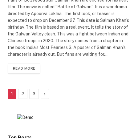
film. The movie is called “Battle of Galwan”. It is a war drama
directed by Apoorva Lakhia. The first look, or teaser, is
expected to drop on December 27. This date is Salman Khan’s
birthday. The film is based on a real event. It tells the story of
the Galwan Valley clash. This was a fight between Indian and
Chinese troops in 2020. The story comes from a chapter in
the book India’s Most Fearless 3. A poster of Salman Khan’s
character is already out. But fans are waiting for…
READ MORE
Next
1
2
3
Top Posts