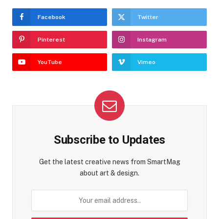
Facebook
Twitter
Pinterest
Instagram
YouTube
Vimeo
Subscribe to Updates
Get the latest creative news from SmartMag
about art & design.