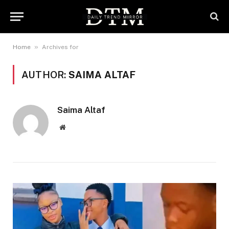
»
Home
Archives for
AUTHOR:
SAIMA ALTAF
Saima Altaf
Website