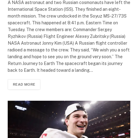
A NASA astronaut and two Russian cosmonauts have left the
International Space Station (ISS). They finished an eight-
month mission. The crew undocked in the Soyuz MS-27/73S
spacecraft. This happened at 8:41 p.m. Eastern Time on
Tuesday. The crew members are: Commander Sergey
Ryzhikov (Russia) Flight Engineer Alexey Zubritsky (Russia)
NASA Astronaut Jonny Kim (USA) A Russian flight controller
radioed a message to the crew. They said, “We wish you a soft
landing and hope to see you on the ground very soon.” The
Return Journey to Earth The spacecraft began its journey
back to Earth. It headed toward a landing…
READ MORE